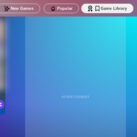
New Games
Popular
Game Library
ADVERTISEMENT