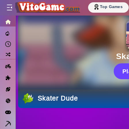
Top Games
HOME
Trending Now
Recently Played
Random
Sk
Motorcycle
P
Puzzle
Sports
Skater Dude
Basketball
Arcade
Minecraft