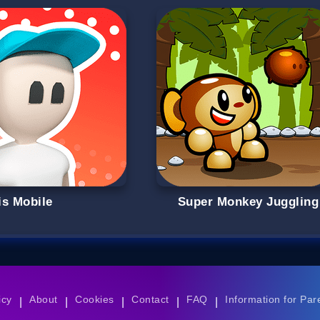
is Mobile
Super Monkey Juggling
icy
About
Cookies
Contact
FAQ
Information for Par
|
|
|
|
|