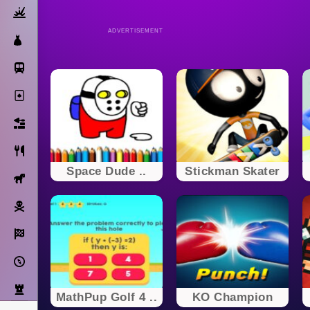
Action
ADVERTISEMENT
Dress Up
Subway Surfers
Solitaire
Bricks
Cooking
Space Dude ..
Stickman Skater
Horse
Pirate
Racing
Adventure
Strategy
MathPup Golf 4 ..
KO Champion