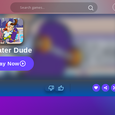
ater Dude
lay Now