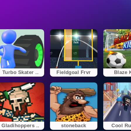
Turbo Skater ..
Fieldgoal Frvr
Blaze 
Gladihoppers ..
stoneback
Cool R