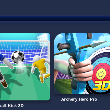
Archery Hero Pro
ball Kick 3D