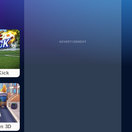
ADVERTISEMENT
Kick
un 3D