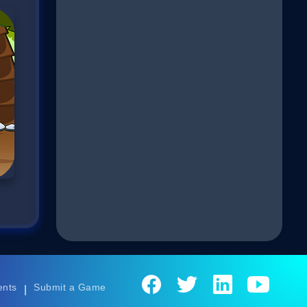
ents
Submit a Game
|