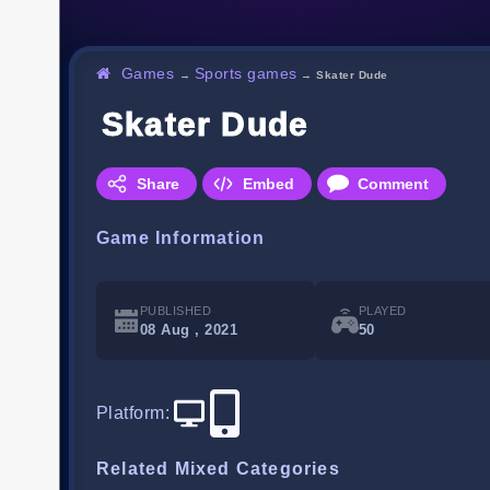
Games
Sports games
→
→
Skater Dude
Skater Dude
Share
Embed
Comment
Game Information
PUBLISHED
PLAYED
08 Aug , 2021
50
Platform
:
Related Mixed Categories