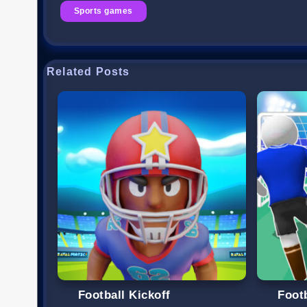
Sports games
Related Posts
Football Kickoff
Foot