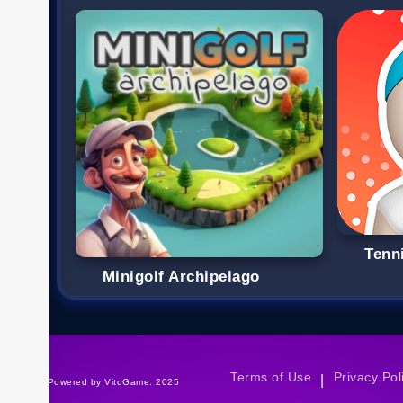
Tenn
Minigolf Archipelago
Terms of Use
Privacy Pol
|
©Powered by VitoGame. 2025