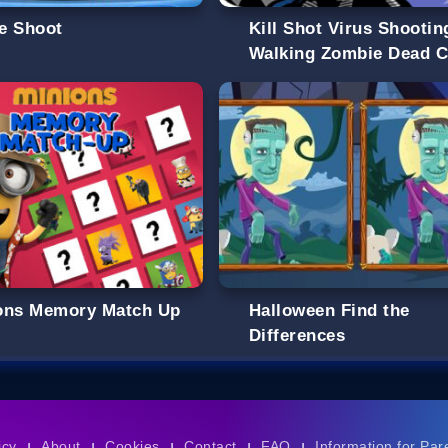
e Shoot
Kill Shot Virus Shootin
Walking Zombie Dead C
ons Memory Match Up
Halloween Find the
Differences
icy
About
Cookies
Contact
FAQ
Information for Par