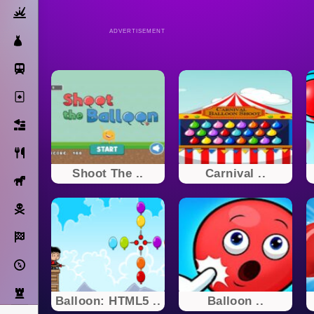
Action
ADVERTISEMENT
Dress Up
Subway Surfers
Solitaire
Bricks
Cooking
Shoot The ..
Carnival ..
Horse
Pirate
Racing
Adventure
Strategy
Balloon: HTML5 ..
Balloon ..