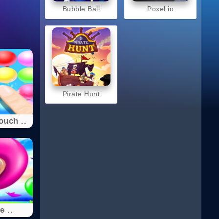
Bubble Ball
Poxel.io
Pirate Hunt
ouch ..
e ..