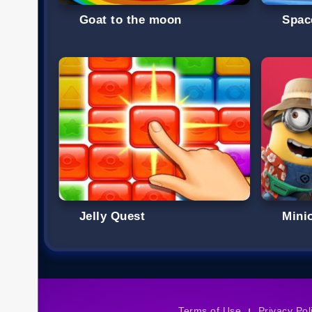
Goat to the moon
Spac
Jelly Quest
Mini
Terms of Use
Privacy Pol