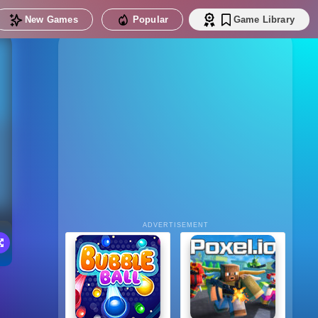
New Games
Popular
Game Library
ADVERTISEMENT