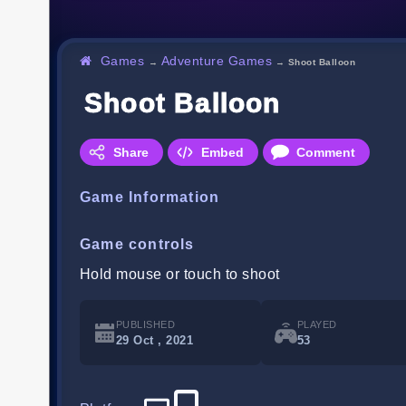
Games
Adventure Games
→
→
Shoot Balloon
Shoot Balloon
Share
Embed
Comment
Game Information
Game controls
Hold mouse or touch to shoot
PUBLISHED
PLAYED
29 Oct , 2021
53