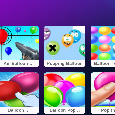
Air Balloon ..
Popping Balloon
Balloon T
Balloon ..
Balloon Pop ..
Pop th