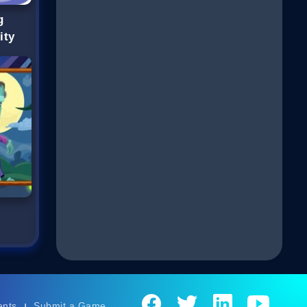
g
ity
ents
Submit a Game