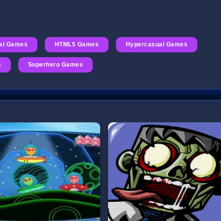
al Games
HTML5 Games
Hypercasual Games
s
Superhero Games