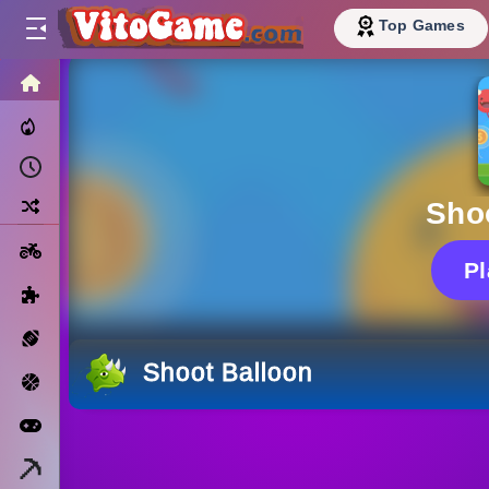
Top Games
HOME
Trending Now
Recently Played
Random
Sho
Motorcycle
P
Puzzle
Sports
Shoot Balloon
Basketball
Arcade
Minecraft