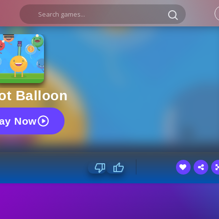
ot Balloon
lay Now