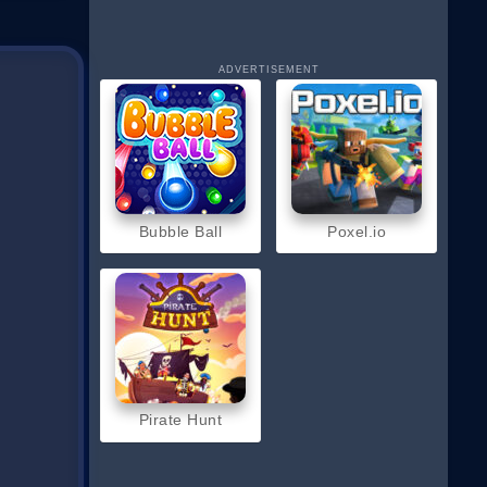
ADVERTISEMENT
Bubble Ball
Poxel.io
Pirate Hunt