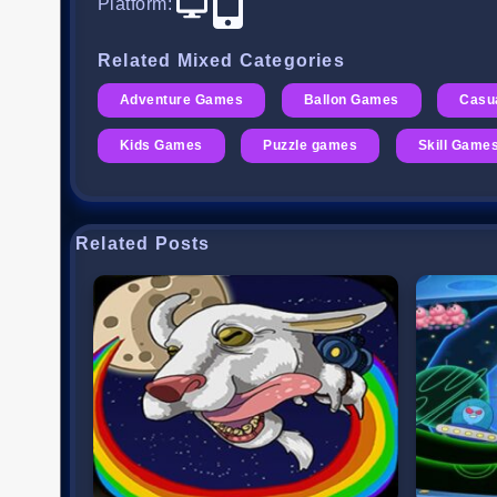
Platform
:
Related Mixed Categories
Adventure Games
Ballon Games
Casu
Kids Games
Puzzle games
Skill Game
Related Posts