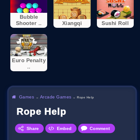
Bubble
Shooter ..
Xiangqi
Sushi Roll
Euro Penalty
..
Games
Arcade Games
→
→
Ropе Help
Ropе Help
Share
Embed
Comment