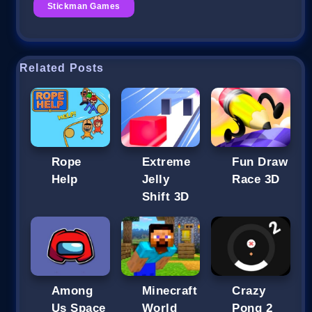
Stickman Games
Related Posts
Rope
Extreme
Fun Draw
Help
Jelly
Race 3D
Shift 3D
Among
Minecraft
Crazy
Us Space
World
Pong 2