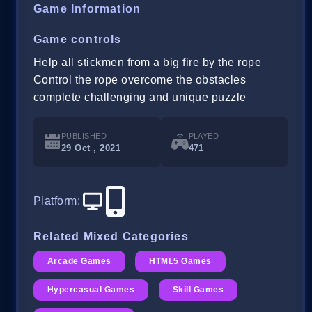
Game Information
Game controls
Help all stickmen from a big fire by the rope
Control the rope overcome the obstacles
complete challenging and unique puzzle
PUBLISHED
PLAYED
29 Oct , 2021
471
Platform
:
Related Mixed Categories
Arcade Games
HTML5 Games
Hypercasual Games
Skill Games