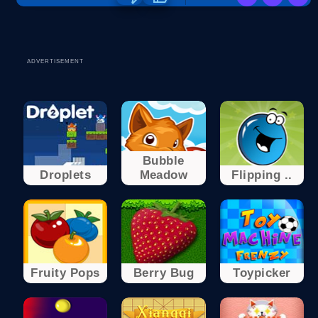
ADVERTISEMENT
Bubble
Droplets
Meadow
Flipping ..
Fruity Pops
Berry Bug
Toypicker