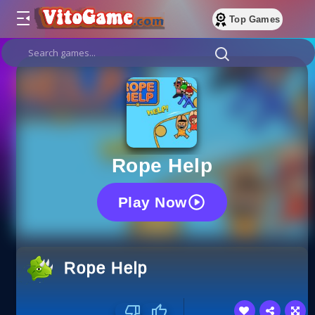
Top Games
Ropе Help
Play Now
Ropе Help