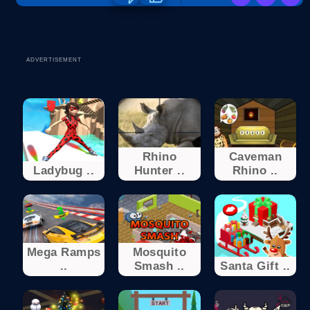
ADVERTISEMENT
Rhino
Caveman
Ladybug ..
Hunter ..
Rhino ..
Mega Ramps
Mosquito
..
Smash ..
Santa Gift ..