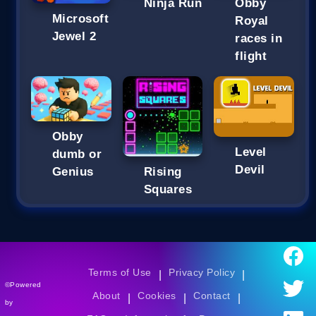
Ninja Run
Obby
Microsoft
Royal
Jewel 2
races in
flight
Obby
Level
dumb or
Devil
Genius
Rising
Squares
Terms of Use
Privacy Policy
|
|
©Powered
About
Cookies
Contact
|
|
|
by