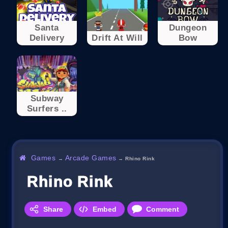
Santa
Dungeon
Delivery
Drift At Will
Bow
Subway
Surfers ..
Games
Arcade Games
→
→
Rhino Rink
Rhino Rink
Share
Embed
Comment