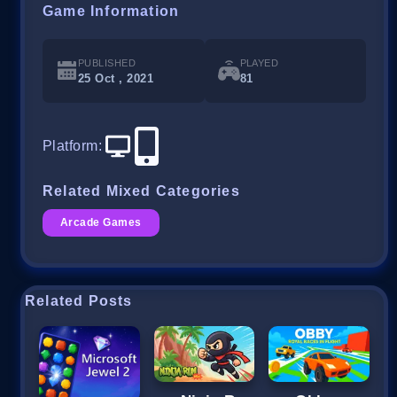
Game Information
PUBLISHED
PLAYED
25 Oct , 2021
81
Platform
:
Related Mixed Categories
Arcade Games
Related Posts