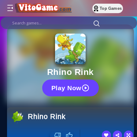
Top Games
Rhino Rink
Play Now
Rhino Rink