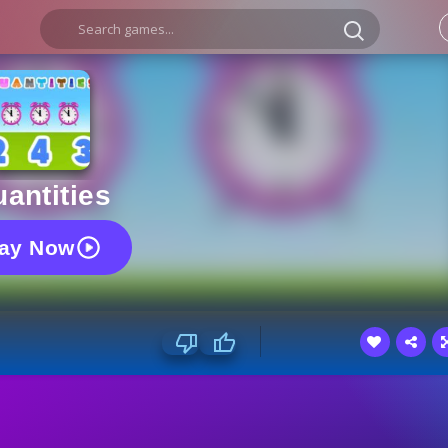
antities
lay Now