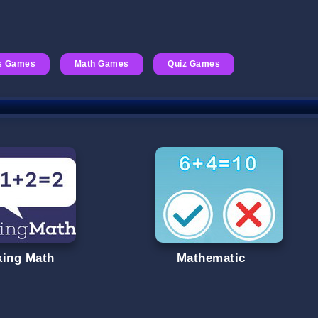
s Games
Math Games
Quiz Games
king Math
Mathematic