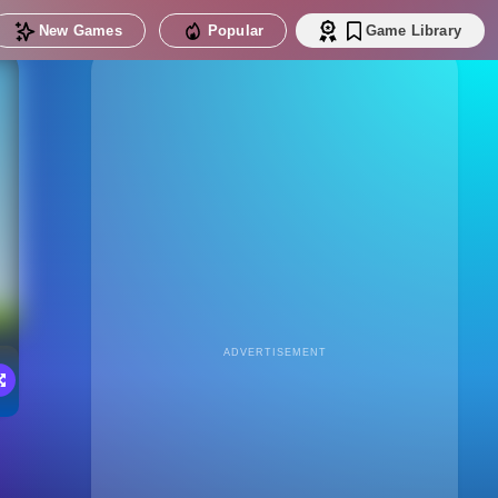
New Games
Popular
Game Library
ADVERTISEMENT