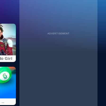
ADVERTISEMENT
o Girl
 ..