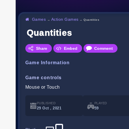
Games
Action Games
→
→
Quantities
Quantities
Share
Embed
Comment
Game Information
Game controls
Mouse or Touch
PUBLISHED
PLAYED
29 Oct , 2021
59