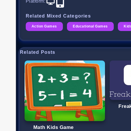
Platform
:
Related Mixed Categories
Action Games
Educational Games
Kid
Related Posts
Frea
Math Kids Game