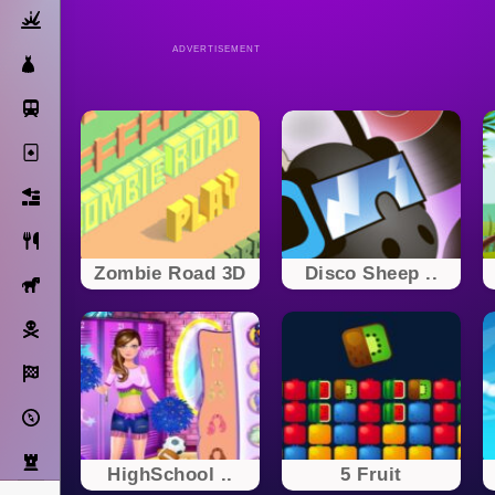
Action
ADVERTISEMENT
Dress Up
Subway Surfers
Solitaire
Bricks
Cooking
Zombie Road 3D
Disco Sheep ..
Horse
Pirate
Racing
Adventure
Strategy
HighSchool ..
5 Fruit