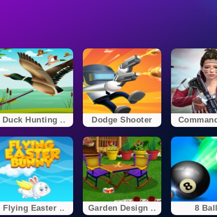
Duck Hunting ..
Dodge Shooter
Command
Flying Easter ..
Garden Design ..
8 Ball