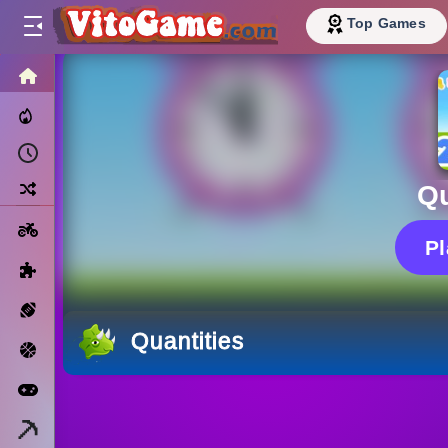
Top Games
HOME
Trending Now
Recently Played
Random
Qu
Motorcycle
P
Puzzle
Sports
Quantities
Basketball
Arcade
Minecraft