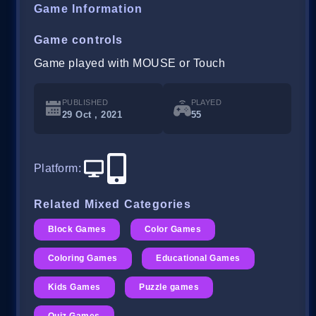
Game Information
Game controls
Game played with MOUSE or Touch
PUBLISHED
PLAYED
29 Oct , 2021
55
Platform
:
Related Mixed Categories
Block Games
Color Games
Coloring Games
Educational Games
Kids Games
Puzzle games
Quiz Games