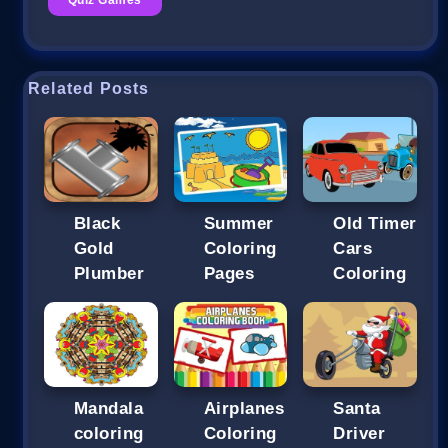
Related Posts
Black
Summer
Old Timer
Gold
Coloring
Cars
Plumber
Pages
Coloring
Mandala
Airplanes
Santa
coloring
Coloring
Driver