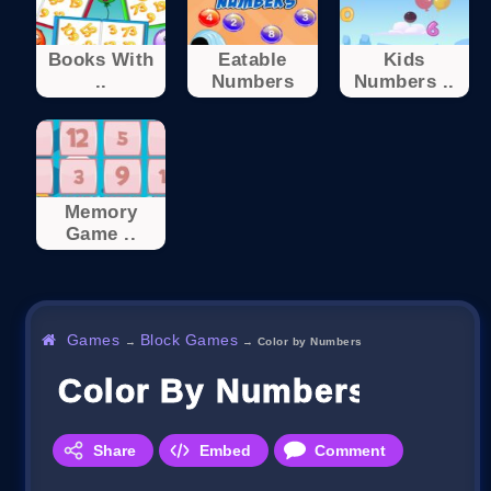
Books With
Eatable
Kids
..
Numbers
Numbers ..
Memory
Game ..
Games
Block Games
→
→
Color by Numbers
Color By Numbers
Share
Embed
Comment