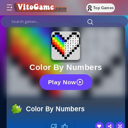
Top Games
Color By Numbers
Play Now
Color By Numbers