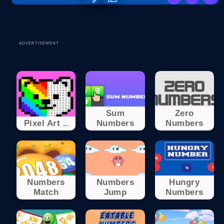
ADVERTISEMENT
Sum
Zero
Pixel Art ..
Numbers
Numbers
Numbers
Numbers
Hungry
Match
Jump
Numbers