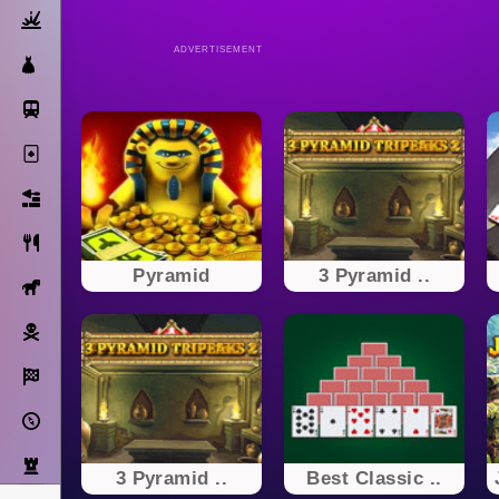
Action
ADVERTISEMENT
Dress Up
Subway Surfers
Solitaire
Bricks
Cooking
Pyramid
3 Pyramid ..
Horse
Pirate
Racing
Adventure
Strategy
3 Pyramid ..
Best Classic ..