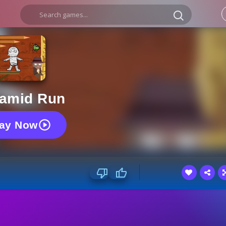
amid Run
lay Now