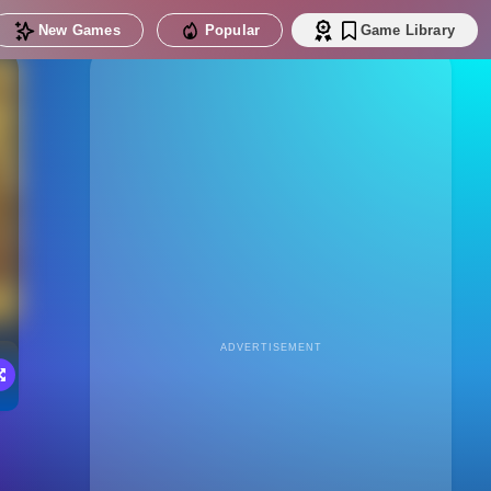
New Games
Popular
Game Library
ADVERTISEMENT