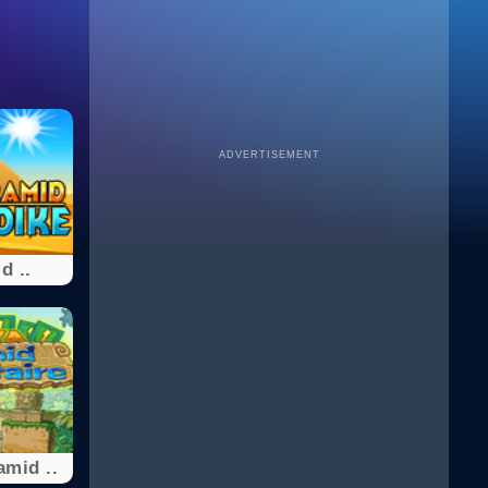
ADVERTISEMENT
d ..
mid ..