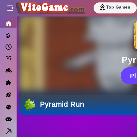
Top Games
HOME
Trending Now
Recently Played
Random
Pyr
Motorcycle
P
Puzzle
Sports
Pyramid Run
Basketball
Arcade
Minecraft