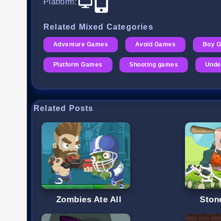
Platform
:
Related Mixed Categories
Adventure Games
Avoid Games
Boy 
Platform Games
Shooting games
Unde
Related Posts
Zombies Ate All
Ston