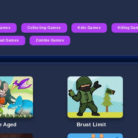
Games
Collecting Games
Kids Games
Killing Ga
ad Games
Zombie Games
e Aged
Brust Limit