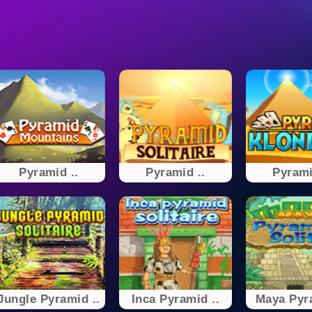
Pyramid ..
Pyramid ..
Pyrami
Jungle Pyramid ..
Inca Pyramid ..
Maya Pyra