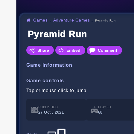
Games
Adventure Games
→
→
Pyramid Run
Pyramid Run
Share
Embed
Comment
Game Information
Game controls
Tap or mouse click to jump.
PUBLISHED
PLAYED
27 Oct , 2021
68