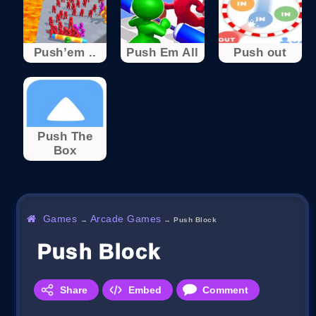
Push’em ..
Push Em All
Push out
Push The
Box
Games
Arcade Games
→
→
Push Blоck
Push Blоck
Share
Embed
Comment