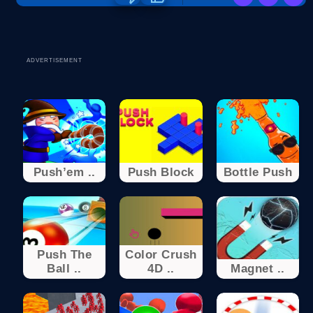
ADVERTISEMENT
Push’em ..
Push Block
Bottle Push
Push The
Color Crush
Ball ..
4D ..
Magnet ..