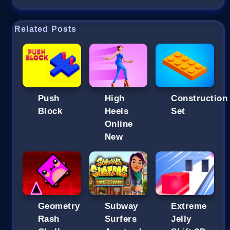
Related Posts
Push
High
Construction
Block
Heels
Set
Online
New
Geometry
Subway
Extreme
Rash
Surfers
Jelly