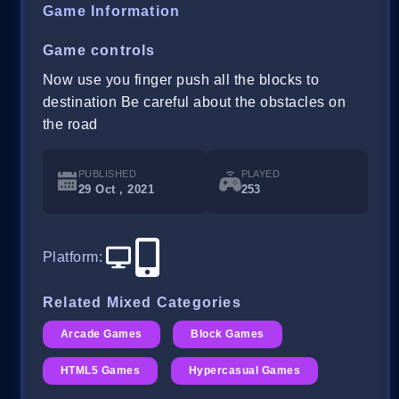
Game Information
Game controls
Now use you finger push all the blocks to
destination Be careful about the obstacles on
the road
PUBLISHED
PLAYED
29 Oct , 2021
253
Platform
:
Related Mixed Categories
Arcade Games
Block Games
HTML5 Games
Hypercasual Games