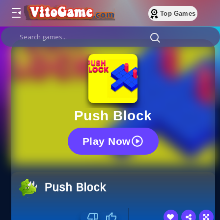
Top Games
Push Blоck
Play Now
Push Blоck