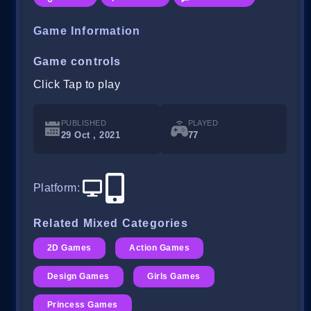
Game Information
Game controls
Click Tap to play
PUBLISHED
PLAYED
29 Oct , 2021
77
Platform
:
Related Mixed Categories
2D Games
Action Games
Design Games
Girls Games
Princess Games