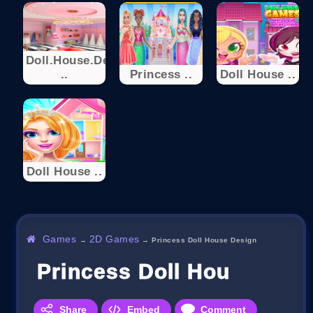
Doll.House.Desi
..
Princess ..
Doll House ..
Doll House ..
Games
2D Games
→
→
Princess Doll House Design
Princess Doll House Des
Share
Embed
Comment