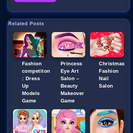
Related Posts
Fashion
Princess
Christmas
competiton
Eye Art
Fashion
: Dress
Salon –
Nail
Up
Beauty
Salon
Models
Makeover
Game
Game