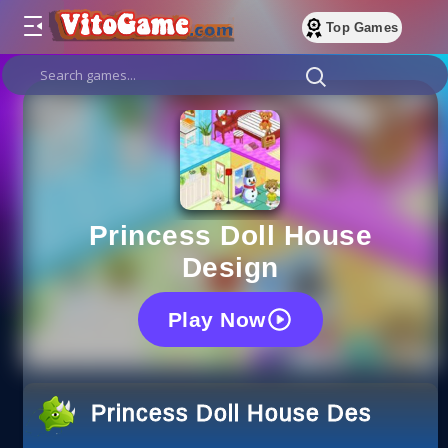
Top Games
Princess Doll House
Design
Play Now
Princess Doll House Design