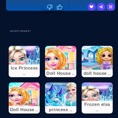
ADVERTISEMENT
Ice Princess
..
Doll House ..
doll house ..
Frozen elsa
Doll House ..
princess ..
..