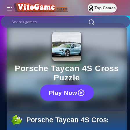
Top Games
Porsche Taycan 4S Cross
Puzzle
Play Now
Porsche Taycan 4S Cross Puzz