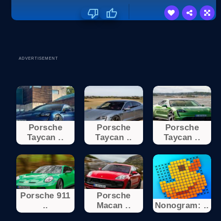
ADVERTISEMENT
Porsche
Porsche
Porsche
Taycan ..
Taycan ..
Taycan ..
Porsche 911
Porsche
..
Macan ..
Nonogram: ..