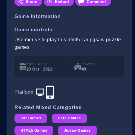
Share
Embed
Comment
Game Information
Game controls
Use mouse to play this html5 car jigsaw puzzle
games
PUBLISHED
PLAYED
29 Oct , 2021
49
Platform
:
Related Mixed Categories
Car Games
Cars Games
HTML5 Games
Jigsaw Games