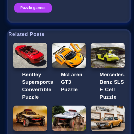
Puzzle games
Related Posts
Bentley
McLaren
Mercedes-
Supersports
GT3
Benz SLS
Convertible
Puzzle
E-Cell
Puzzle
Puzzle