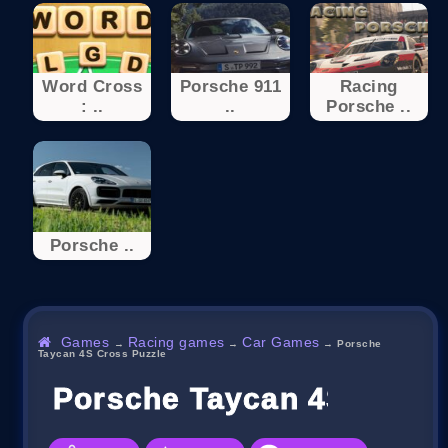
Word Cross
Porsche 911
Racing
: ..
..
Porsche ..
Porsche ..
Games
Racing games
Car Games
→
→
→
Porsche
Taycan 4S Cross Puzzle
Porsche Taycan 4S Cross