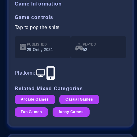
Game Information
Game controls
Tap to pop the shits
PUBLISHED
PLAYED
29 Oct , 2021
52
Platform
:
Related Mixed Categories
Arcade Games
Casual Games
Fun Games
funny Games