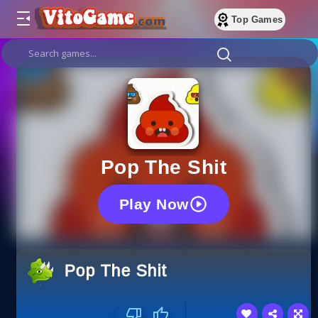
Top Games
Pop The Shit
Play Now
Pop The Shit