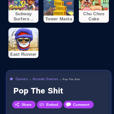
Subway
Chu Choo
Surfers ..
Tower Mania
Cake
East Runner
Games
Arcade Games
→
→
Pop The Shit
Pop The Shit
Share
Embed
Comment