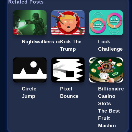
Related Posts
Nightwalkers.io
Kick The
Lock
Trump
Challenge
Circle
Pixel
Billionaire
Jump
Bounce
Casino
Slots –
The Best
Fruit
Machin