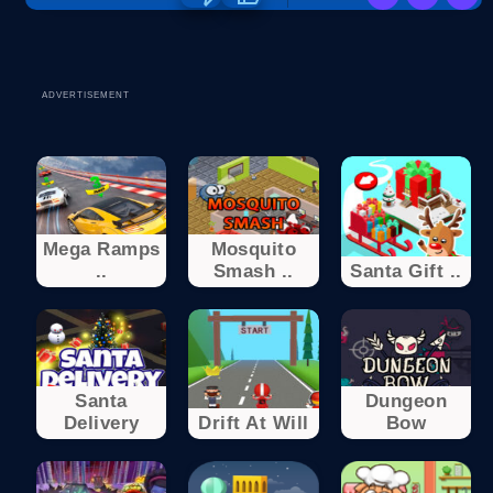
ADVERTISEMENT
Mega Ramps
Mosquito
..
Smash ..
Santa Gift ..
Santa
Dungeon
Delivery
Drift At Will
Bow