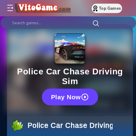
Top Games
Police Car Chase Driving
Sim
Play Now
Police Car Chase Driving Sim