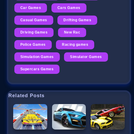
Car Games
Cars Games
Casual Games
Drifting Games
Driving Games
New Rac
Police Games
Racing games
Simulation Games
Simulator Games
Supercars Games
Related Posts