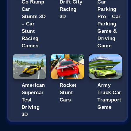
Go Ramp
Drift City
Car
Car
Racing
Parking
Stunts 3D
3D
Pro – Car
– Car
Parking
Stunt
Game &
Racing
Driving
Games
Game
American
Rocket
Army
Supercar
Stunt
Truck Car
Test
Cars
Transport
Driving
Game
3D