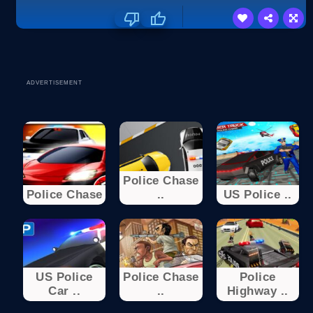
ADVERTISEMENT
Police Chase
Police Chase
..
US Police ..
US Police
Police Chase
Police
Car ..
..
Highway ..