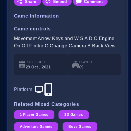
Share
Embed
Comment
Game Information
Game controls
Movement Arrow Keys and W S A D O Engine
On Off F nitro C Change Camera B Back View
PUBLISHED
PLAYED
29 Oct , 2021
69
Platform
:
Related Mixed Categories
1 Player Games
3D Games
Adventure Games
Boys Games