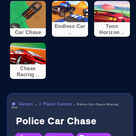
Endless Car
Toon
Car Chase
..
Horizon ..
Chase
Racing ..
Games
1 Player Games
→
→
Police Car Chase Driving
Sim
Police Car Chase Driving