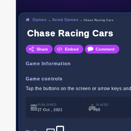
Games
Avoid Games
→
→
Chase Racing Cars
Chase Racing Cars
Share
Embed
Comment
Game Information
Game controls
Tap the buttons on the screen or arrow keys and
PUBLISHED
PLAYED
27 Oct , 2021
69