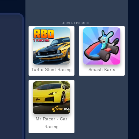
ADVERTISEMENT
Turbo Stunt Racing
Smash Karts
Mr Racer - Car
Racing