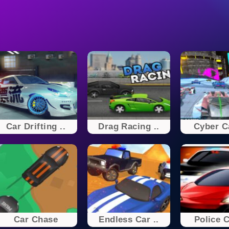
Car Drifting ..
Drag Racing ..
Cyber Ca
Car Chase
Endless Car ..
Police 