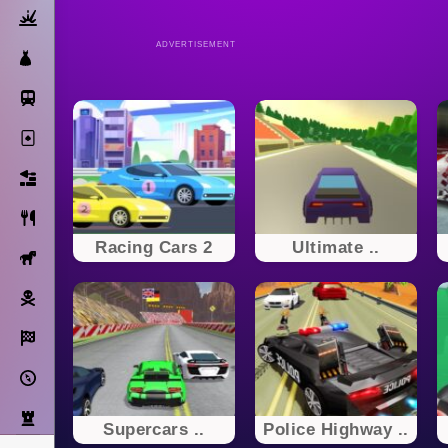
Action
ADVERTISEMENT
Dress Up
Subway Surfers
Solitaire
Bricks
Cooking
Racing Cars 2
Ultimate ..
Horse
Pirate
Racing
Adventure
Strategy
Supercars ..
Police Highway ..