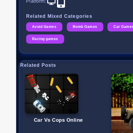
Platform
:
Related Mixed Categories
Avoid Games
Bomb Games
Car Game
Racing games
Related Posts
Car Vs Cops Online