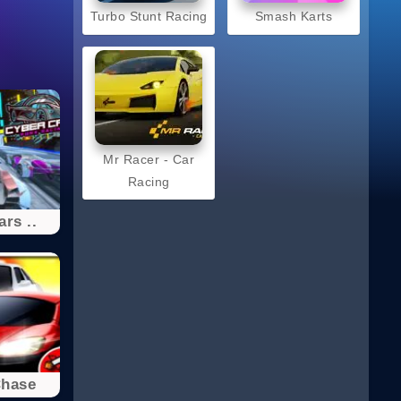
Turbo Stunt Racing
Smash Karts
Mr Racer - Car
Racing
rs ..
Chase