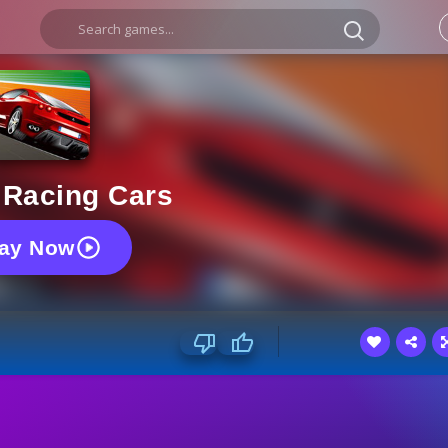
 Racing Cars
lay Now