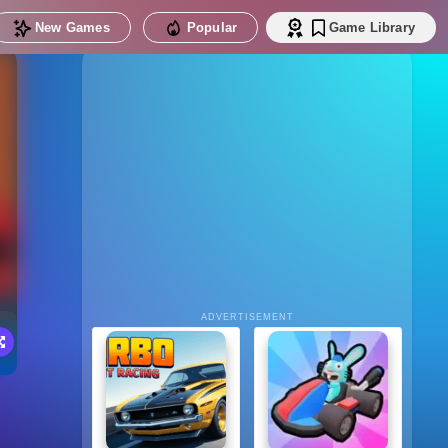
New Games
Popular
Game Library
ADVERTISEMENT