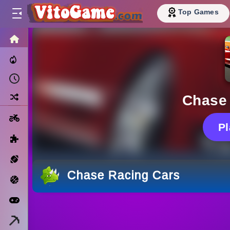
Top Games
HOME
Trending Now
Recently Played
Random
Chase
Motorcycle
P
Puzzle
Sports
Chase Racing Cars
Basketball
Arcade
Minecraft