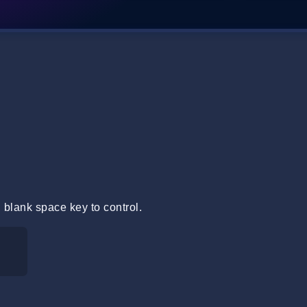
 blank space key to control.