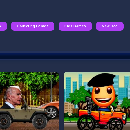
s
Collecting Games
Kids Games
New Rac