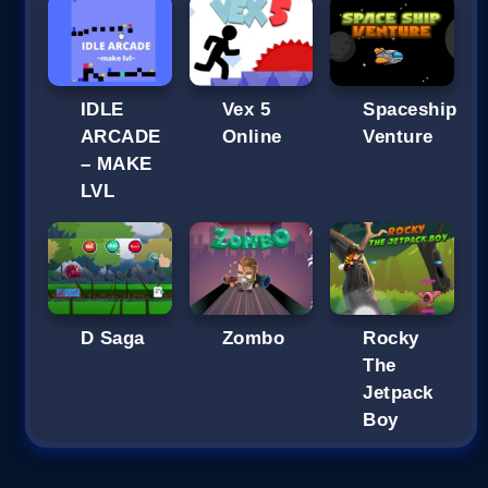
IDLE
Vex 5
Spaceship
ARCADE
Online
Venture
– MAKE
LVL
D Saga
Zombo
Rocky
The
Jetpack
Boy