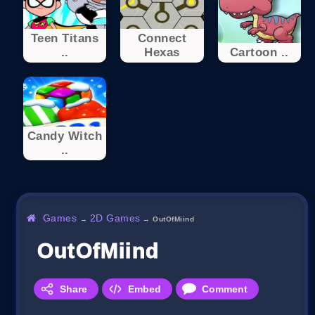
Teen Titans
Connect
..
Hexas
Cartoon ..
Candy Witch
..
Games
2D Games
→
→
OutOfMiind
OutOfMiind
Share
Embed
Comment