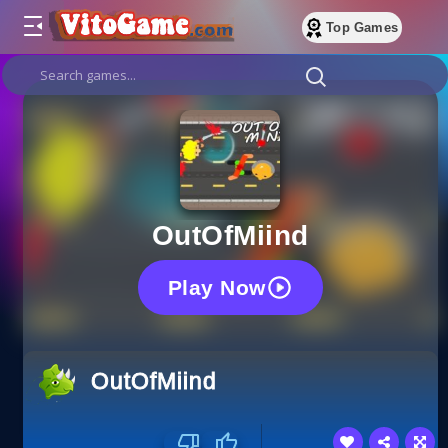
Top Games
OutOfMiind
Play Now
OutOfMiind