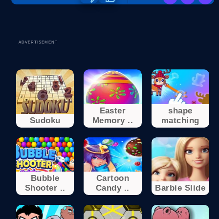
ADVERTISEMENT
Easter
shape
Sudoku
Memory ..
matching
Bubble
Cartoon
Shooter ..
Candy ..
Barbie Slide