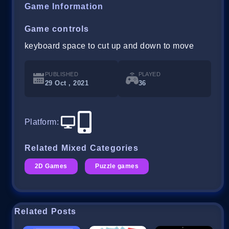
Game Information
Game controls
keyboard space to cut up and down to move
PUBLISHED
PLAYED
29 Oct , 2021
36
Platform
:
Related Mixed Categories
2D Games
Puzzle games
Related Posts