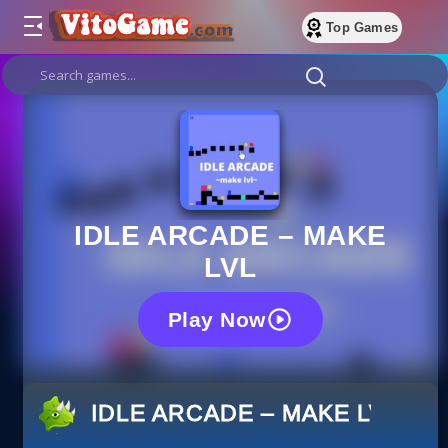
Top Games
IDLE ARCADE – MAKE
LVL
Play Now
IDLE ARCADE – MAKE LVL