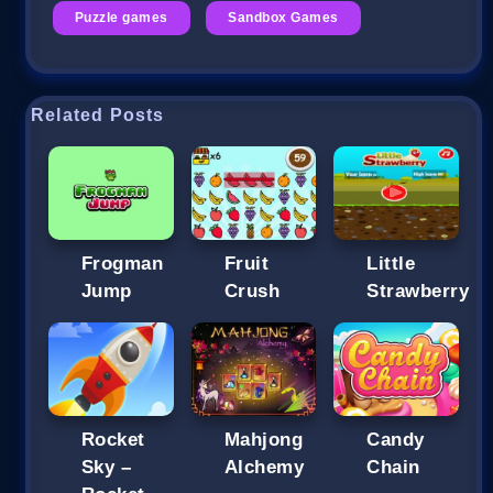
Puzzle games
Sandbox Games
Related Posts
Frogman
Fruit
Little
Jump
Crush
Strawberry
Rocket
Mahjong
Candy
Sky –
Alchemy
Chain