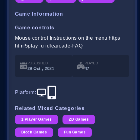
Game Information
Game controls
Mouse control Instructions on the menu https
html5play ru idlearcade-FAQ
PUBLISHED
PLAYED
29 Oct , 2021
47
Platform
:
Related Mixed Categories
1 Player Games
2D Games
Block Games
Fun Games