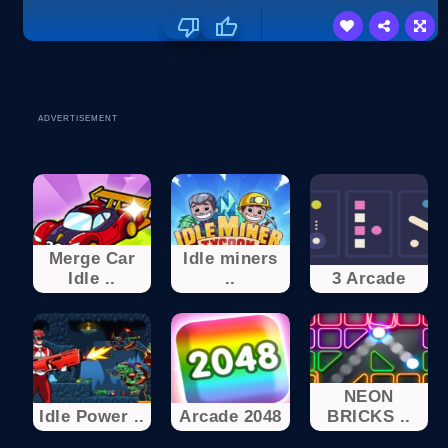
ADVERTISEMENT
Merge Car
Idle miners
Idle ..
..
3 Arcade
NEON
Idle Power ..
Arcade 2048
BRICKS ..