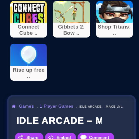
Connect
Gibbets 2:
Shop Titans:
Cube ..
Bow ..
..
Rise up free
..
Games
1 Player Games
→
→
IDLE ARCADE – MAKE LVL
IDLE ARCADE – MAKE L
Share
Embed
Comment