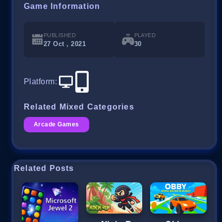
Game Information
PUBLISHED
PLAYED
27 Oct , 2021
30
Platform
:
Related Mixed Categories
Arcade Games
Related Posts