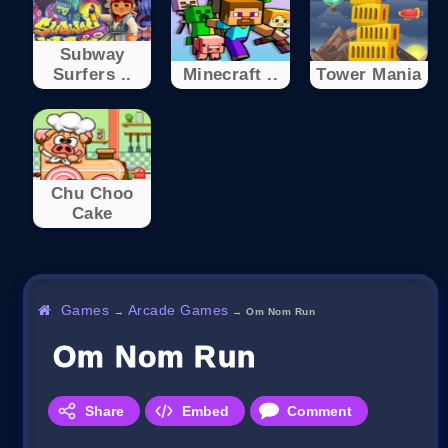
Subway
Surfers ..
Minecraft ..
Tower Mania
Chu Choo
Cake
Games
Arcade Games
→
→
Om Nom Run
Om Nom Run
Share
Embed
Comment