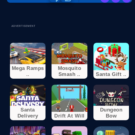
ADVERTISEMENT
Mega Ramps
Mosquito
..
Smash ..
Santa Gift ..
Santa
Dungeon
Delivery
Drift At Will
Bow