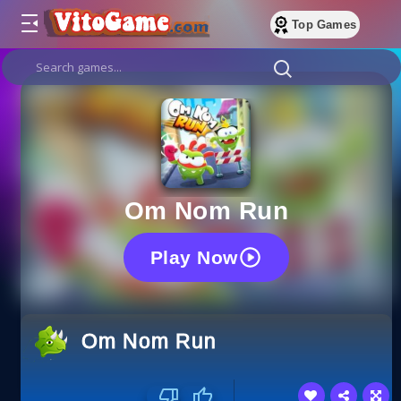
Top Games
Om Nom Run
Play Now
Om Nom Run