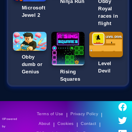
Ninja Run
Obby
Microsoft
Royal
Jewel 2
races in
flight
Obby
Level
dumb or
Devil
Genius
Rising
Squares
Terms of Use
Privacy Policy
|
|
©Powered
About
Cookies
Contact
|
|
|
by