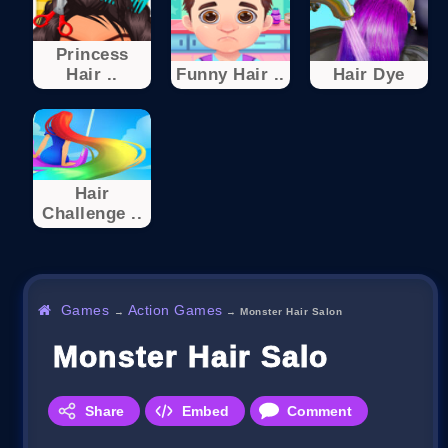
Princess
Hair ..
Funny Hair ..
Hair Dye
Hair
Challenge ..
Games
Action Games
→
→
Monster Hair Salon
Monster Hair Salon
Share
Embed
Comment