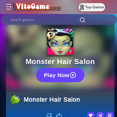
Top Games
Monster Hair Salon
Play Now
Monster Hair Salon