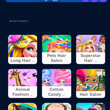
ADVERTISEMENT
Pets Hair
Superstar
Long Hair ..
Salon
Hair ..
Animal
Cotton
Fashion ..
Candy ..
Hair Salon