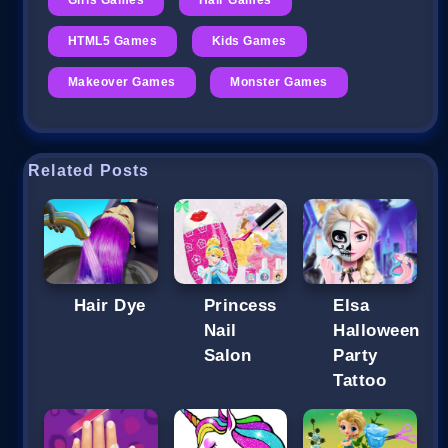
HTML5 Games
Kids Games
Makeover Games
Monster Games
Related Posts
Hair Dye
Princess
Elsa
Nail
Halloween
Salon
Party
Tattoo