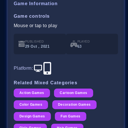
Game Information
Game controls
Mouse or tap to play
PUBLISHED
PLAYED
29 Oct , 2021
63
Platform
:
Related Mixed Categories
Action Games
Cartoon Games
Color Games
Decoration Games
Design Games
Fun Games
Girls Games
Hair Games