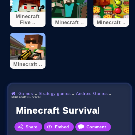
Minecraft
Five ..
Minecraft ..
Minecraft ..
Minecraft ..
Games
Strategy games
Android Games
→
→
→
Minecraft Survival
Minecraft Survival
Share
Embed
Comment