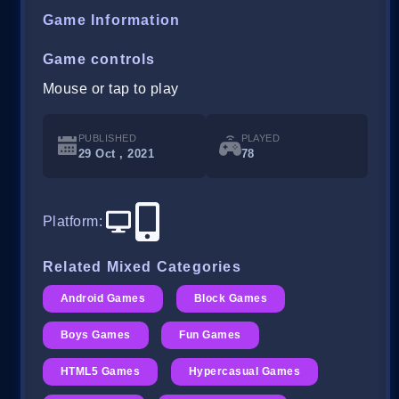
Game Information
Game controls
Mouse or tap to play
PUBLISHED
PLAYED
29 Oct , 2021
78
Platform
:
Related Mixed Categories
Android Games
Block Games
Boys Games
Fun Games
HTML5 Games
Hypercasual Games