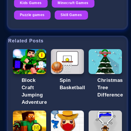
Kids Games
Minecraft Games
Puzzle games
Skill Games
Related Posts
Block
Spin
Christmas
Craft
Basketball
Tree
Jumping
Difference
Adventure