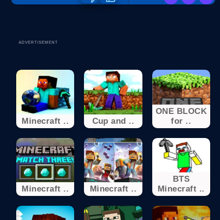
ADVERTISEMENT
ONE BLOCK
Minecraft ..
Cup and ..
for ..
BTS
Minecraft ..
Minecraft ..
Minecraft ..