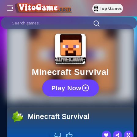
Top Games
Minecraft Survival
Play Now
Minecraft Survival