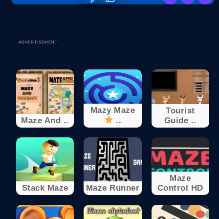
ADVERTISEMENT
Mazy Maze
Tourist
Maze And ..
..
Guide ..
Maze
Stack Maze
Maze Runner
Control HD