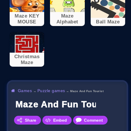
Maze KEY
Maze
MOUSE
Alphabet
Ball Maze
Christmas
Maze
Games
Puzzle games
→
→
Maze And Fun Tourist
Maze And Fun Tourist
Share
Embed
Comment