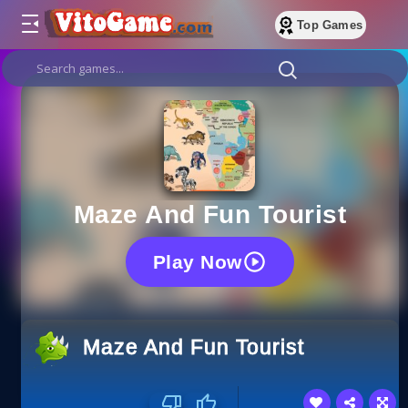
Top Games
Maze And Fun Tourist
Play Now
Maze And Fun Tourist