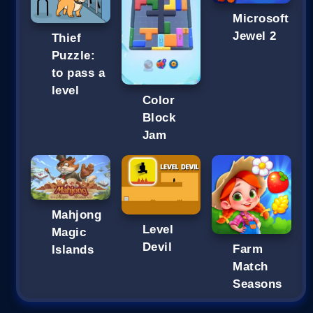
Microsoft
Jewel 2
Thief
Puzzle:
to pass a
level
Color
Block
Jam
Mahjong
Level
Magic
Devil
Farm
Islands
Match
Seasons