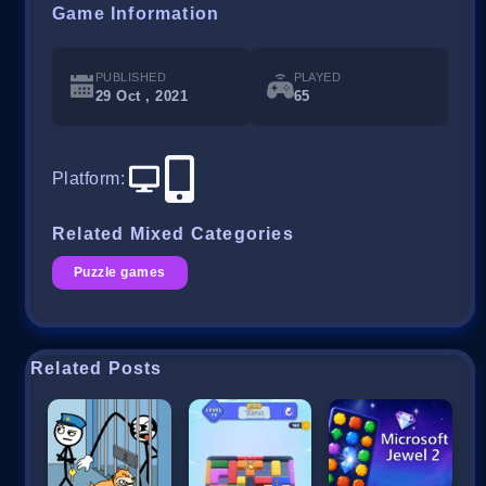
Game Information
PUBLISHED
PLAYED
29 Oct , 2021
65
Platform
:
Related Mixed Categories
Puzzle games
Related Posts