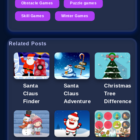
Obstacle Games
Puzzle games
Skill Games
Winter Games
Related Posts
Santa
Santa
Christmas
Claus
Claus
Tree
Finder
Adventure
Difference