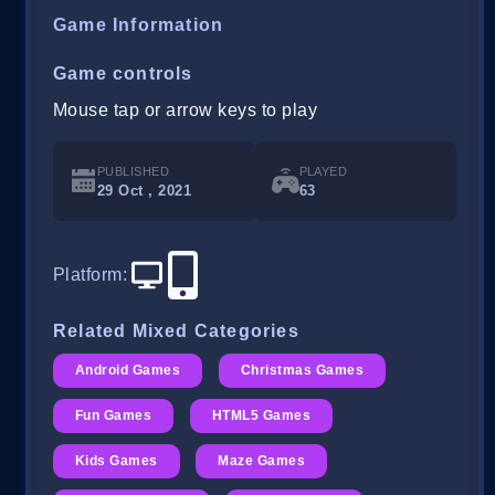
Game Information
Game controls
Mouse tap or arrow keys to play
PUBLISHED
PLAYED
29 Oct , 2021
63
Platform
:
Related Mixed Categories
Android Games
Christmas Games
Fun Games
HTML5 Games
Kids Games
Maze Games