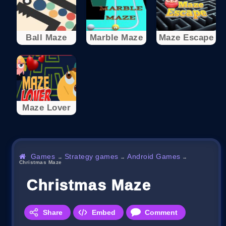
Ball Maze
Marble Maze
Maze Escape
Maze Lover
Games
Strategy games
Android Games
→
→
→
Christmas Maze
Christmas Maze
Share
Embed
Comment