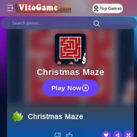
Top Games
Christmas Maze
Play Now
Christmas Maze