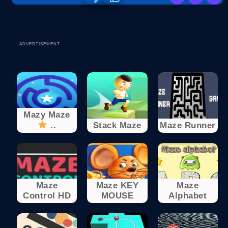
ADVERTISEMENT
Mazy Maze
..
Stack Maze
Maze Runner
Maze
Maze KEY
Maze
Control HD
MOUSE
Alphabet