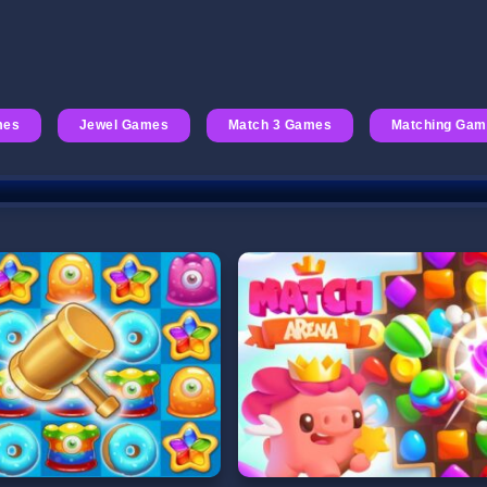
mes
Jewel Games
Match 3 Games
Matching Ga