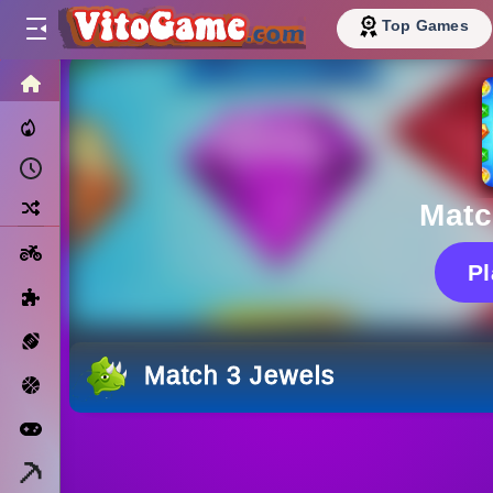
Top Games
HOME
Trending Now
Recently Played
Random
Matc
Motorcycle
P
Puzzle
Sports
Match 3 Jewels
Basketball
Arcade
Minecraft