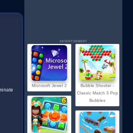
ADVERTISEMENT
Microsoft Jewel 2
Bubble Shooter -
minate
Classic Match 3 Pop
Bubbles