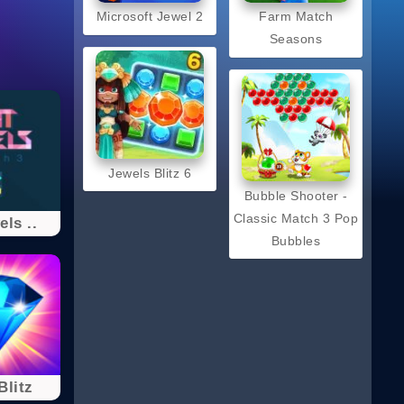
Microsoft Jewel 2
Farm Match
Seasons
Jewels Blitz 6
Bubble Shooter -
Classic Match 3 Pop
els ..
Bubbles
Blitz