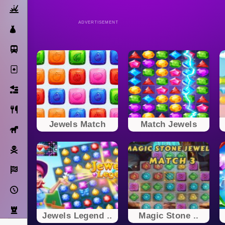
Action
ADVERTISEMENT
Dress Up
Subway Surfers
Solitaire
Bricks
Cooking
Jewels Match
Match Jewels
Horse
Pirate
Racing
Adventure
Strategy
Jewels Legend ..
Magic Stone ..