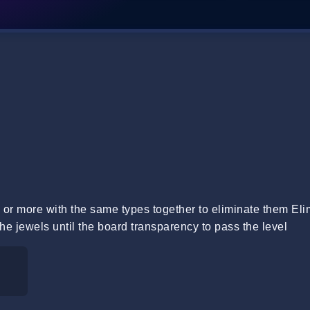
or more with the same types together to eliminate them Eli
he jewels until the board transparency to pass the level