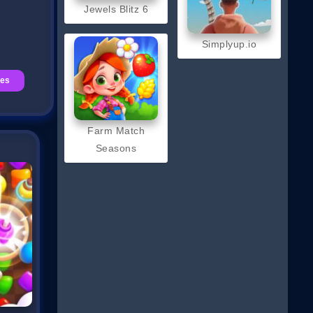
Jewels Blitz 6
Simplyup.io
mes
Farm Match
Seasons