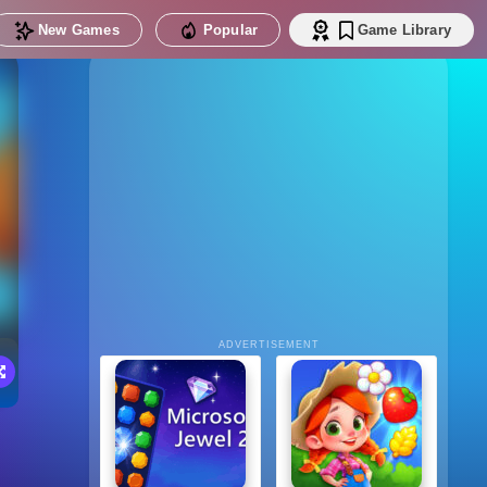
New Games
Popular
Game Library
ADVERTISEMENT