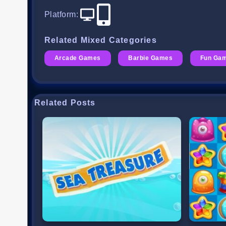
Platform
:
Related Mixed Categories
Arcade Games
Barbie Games
Fun Ga
Related Posts