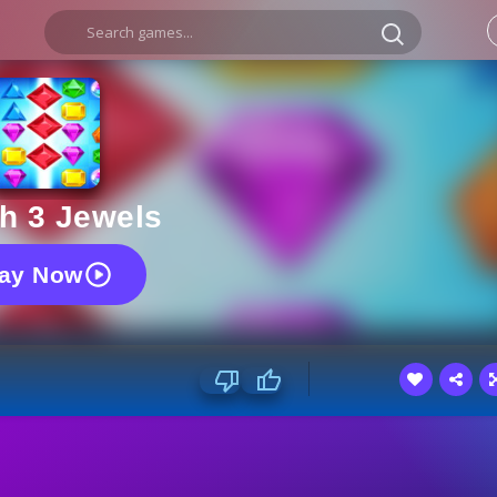
h 3 Jewels
lay Now