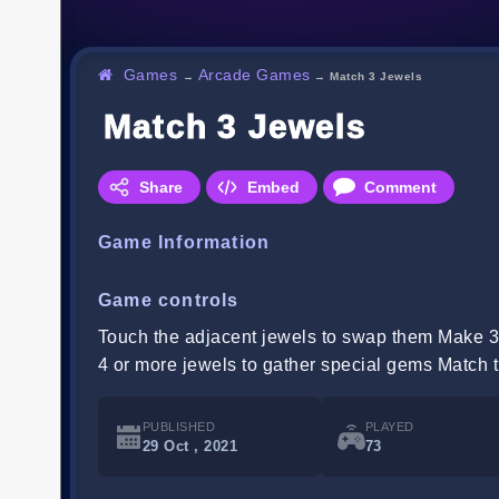
Games
Arcade Games
→
→
Match 3 Jewels
Match 3 Jewels
Share
Embed
Comment
Game Information
Game controls
Touch the adjacent jewels to swap them Make 3 
4 or more jewels to gather special gems Match t
PUBLISHED
PLAYED
29 Oct , 2021
73