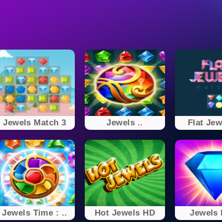
Jewels Match 3
Jewels ..
Flat Jew
Jewels Time : ..
Hot Jewels HD
Jewels 