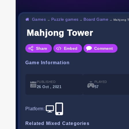
Games
Puzzle games
Board Game
→
→
→
Mahjong 
Mahjong Tower
Share
Embed
Comment
Game Information
PUBLISHED
PLAYED
26 Oct , 2021
57
Platform
:
Related Mixed Categories