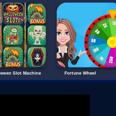
oween Slot Machine
Fortune Wheel