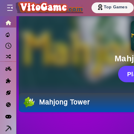
Top Games
HOME
Trending Now
Recently Played
Random
Mahj
Motorcycle
P
Puzzle
Sports
Mahjong Tower
Basketball
Arcade
Minecraft