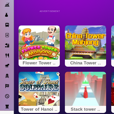
Action
ADVERTISEMENT
Dress Up
Subway Surfers
Solitaire
Bricks
Cooking
Flower Tower ..
China Tower ..
Horse
Pirate
Racing
Adventure
Strategy
Tower of Hanoi ..
Stack tower ..