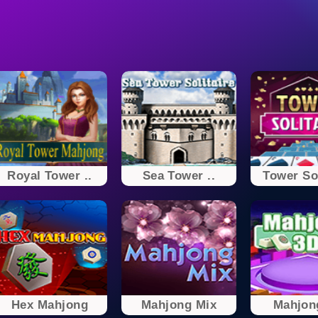
Royal Tower ..
Sea Tower ..
Tower Sol
Hex Mahjong
Mahjong Mix
Mahjon