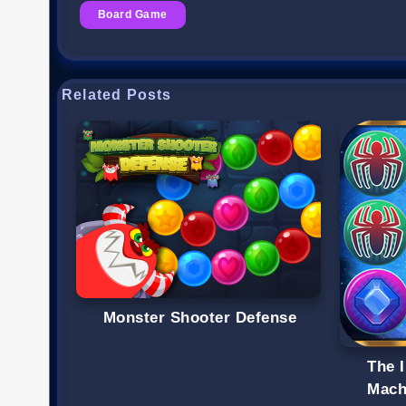
Board Game
Related Posts
Monster Shooter Defense
The I
Mach