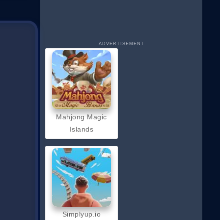
ADVERTISEMENT
Mahjong Magic
Islands
Simplyup.io