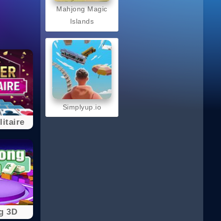
Mahjong Magic
Islands
Simplyup.io
itaire
g 3D