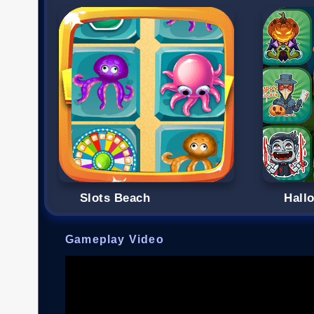
Slots Beach
Hall
Gameplay Video