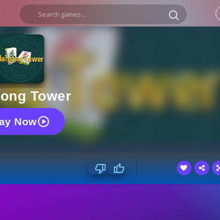
ong Tower
lay Now