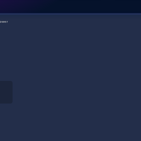
Tower