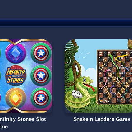
nfinity Stones Slot
Snake n Ladders Game
ine