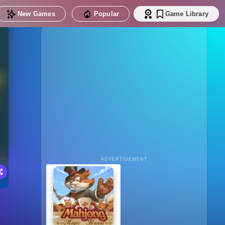
New Games
Popular
Game Library
ADVERTISEMENT