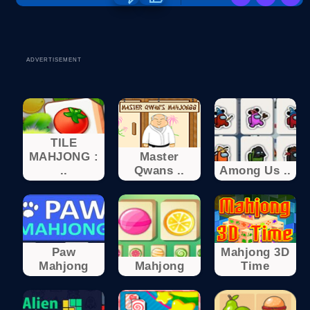
ADVERTISEMENT
TILE
MAHJONG :
Master
..
Qwans ..
Among Us ..
Paw
Mahjong 3D
Mahjong
Mahjong
Time