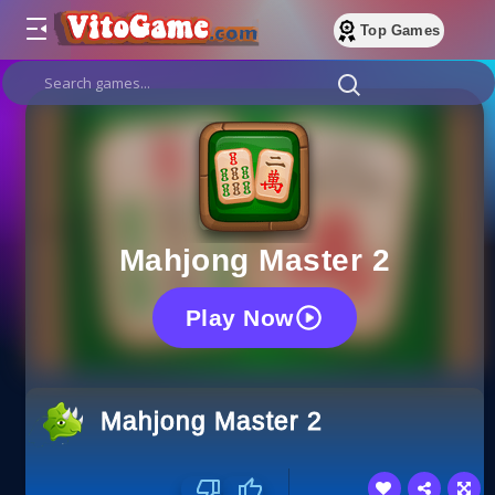
Top Games
Mahjong Master 2
Play Now
Mahjong Master 2