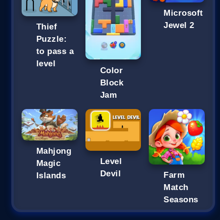
Microsoft
Jewel 2
Thief
Puzzle:
to pass a
level
Color
Block
Jam
Mahjong
Level
Magic
Devil
Farm
Islands
Match
Seasons