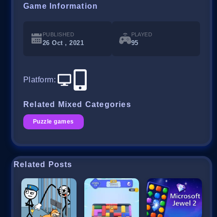
Game Information
PUBLISHED
PLAYED
26 Oct , 2021
95
Platform
:
Related Mixed Categories
Puzzle games
Related Posts