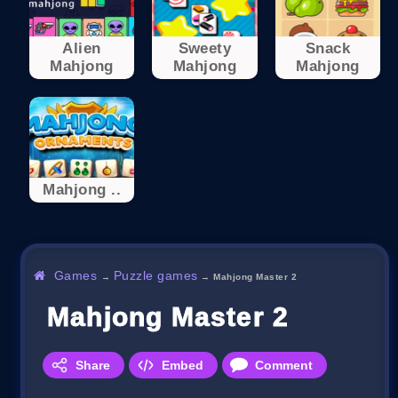
Alien
Sweety
Snack
Mahjong
Mahjong
Mahjong
Mahjong ..
Games
Puzzle games
→
→
Mahjong Master 2
Mahjong Master 2
Share
Embed
Comment