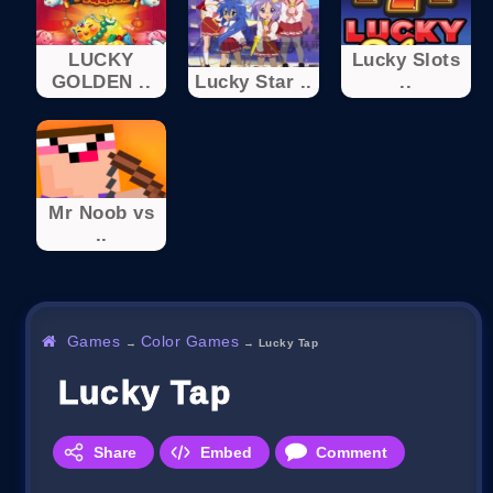
LUCKY
Lucky Slots
GOLDEN ..
Lucky Star ..
..
Mr Noob vs
..
Games
Color Games
→
→
Lucky Tap
Lucky Tap
Share
Embed
Comment