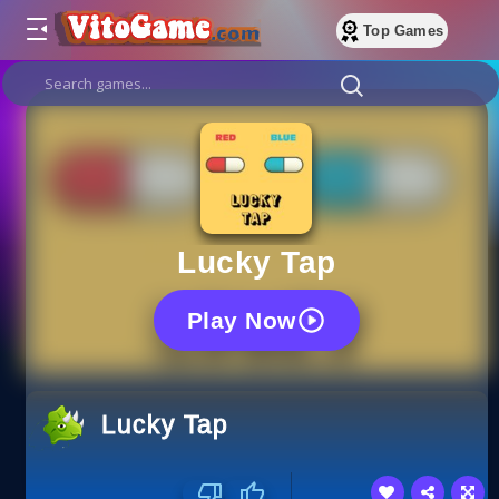
Top Games
Lucky Tap
Play Now
Lucky Tap