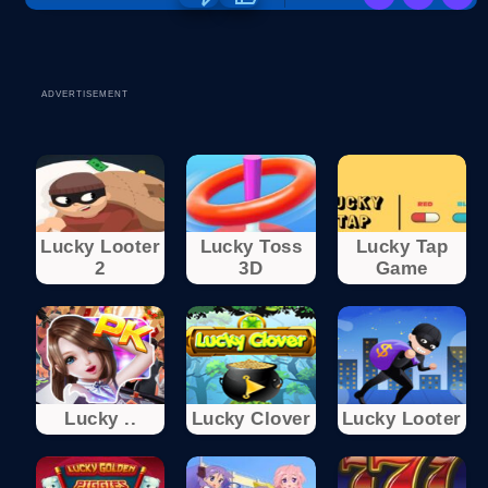
ADVERTISEMENT
Lucky Looter
Lucky Toss
Lucky Tap
2
3D
Game
Lucky ..
Lucky Clover
Lucky Looter