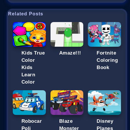
Related Posts
Kids True
Amaze!!!
Fortnite
Color
Coloring
Kids
Book
Learn
Color
Robocar
Blaze
Disney
Poli
Monster
Planes