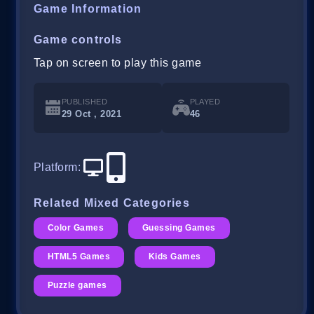
Game Information
Game controls
Tap on screen to play this game
PUBLISHED
PLAYED
29 Oct , 2021
46
Platform
:
Related Mixed Categories
Color Games
Guessing Games
HTML5 Games
Kids Games
Puzzle games