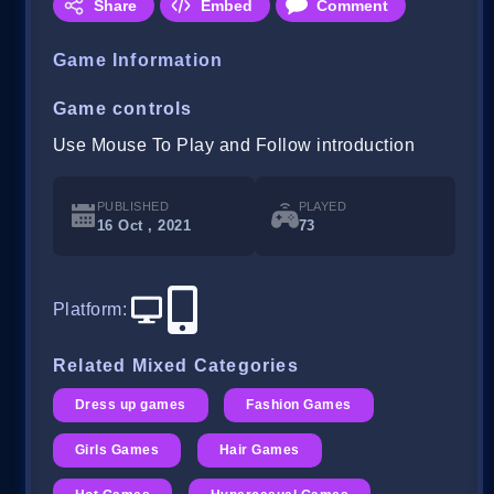
Share
Embed
Comment
Game Information
Game controls
Use Mouse To Play and Follow introduction
PUBLISHED
PLAYED
16 Oct , 2021
73
Platform
:
Related Mixed Categories
Dress up games
Fashion Games
Girls Games
Hair Games