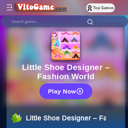
Top Games
Little Shoe Designer –
Fashion World
Play Now
Little Shoe Designer – Fashion