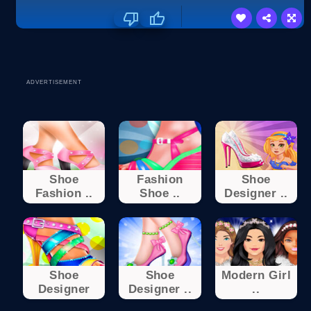
ADVERTISEMENT
Shoe
Fashion
Shoe
Fashion ..
Shoe ..
Designer ..
Shoe
Shoe
Modern Girl
Designer
Designer ..
..