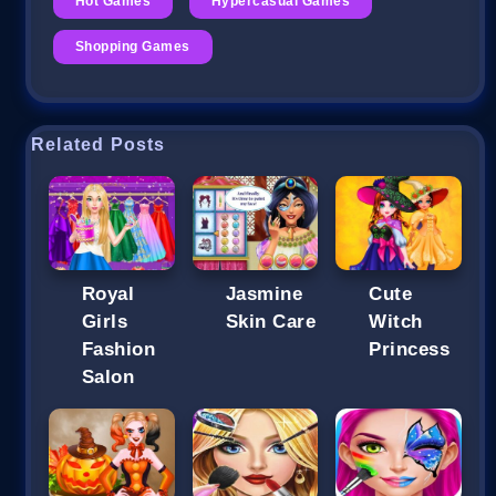
Hot Games
Hypercasual Games
Shopping Games
Related Posts
Royal
Jasmine
Cute
Girls
Skin Care
Witch
Fashion
Princess
Salon