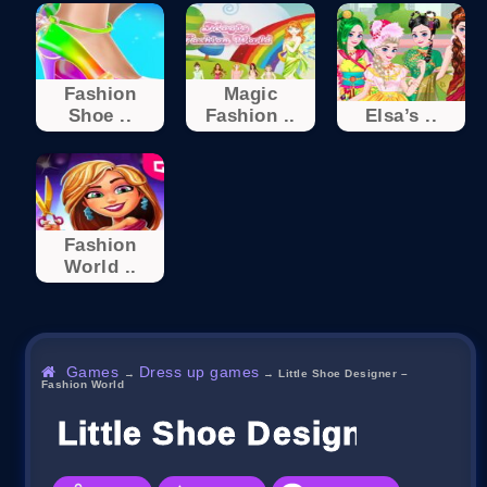
Fashion
Magic
Shoe ..
Fashion ..
Elsa’s ..
Fashion
World ..
Games
Dress up games
→
→
Little Shoe Designer –
Fashion World
Little Shoe Designer – F