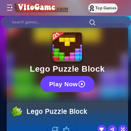
Top Games
Lego Puzzle Block
Play Now
Lego Puzzle Block