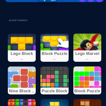
ADVERTISEMENT
Lego Block
Block Puzzle
Lego Marvel
..
..
..
Nine Block ..
Puzzle Block
Block Puzzle