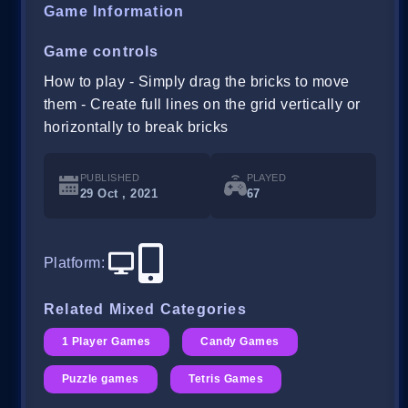
Game Information
Game controls
How to play - Simply drag the bricks to move
them - Create full lines on the grid vertically or
horizontally to break bricks
PUBLISHED
PLAYED
29 Oct , 2021
67
Platform
:
Related Mixed Categories
1 Player Games
Candy Games
Puzzle games
Tetris Games