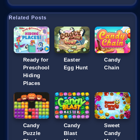
Related Posts
Ready for
Easter
Candy
Preschool
Egg Hunt
Chain
Hiding
Places
Candy
Candy
Sweet
Puzzle
Blast
Candy