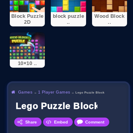
Block Puzzle
block puzzle
Wood Block
2D
..
..
10×10 ..
Games
1 Player Games
→
→
Lego Puzzle Block
Lego Puzzle Block
Share
Embed
Comment