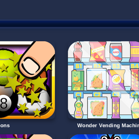
oons
Wonder Vending Machi