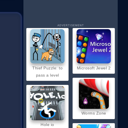
ADVERTISEMENT
Thief Puzzle: to
Microsoft Jewel 2
pass a level
Worms Zone
Hole io