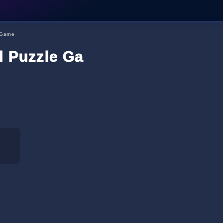
e Game
al Puzzle Game