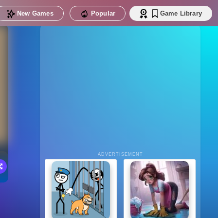
New Games
Popular
Game Library
ADVERTISEMENT