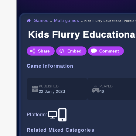
Games
Multi games
→
→
Kids Flurry Educational Puzzl
Kids Flurry Education
Share
Embed
Comment
Game Information
PUBLISHED
PLAYED
22 Jan , 2023
40
Platform
:
Related Mixed Categories