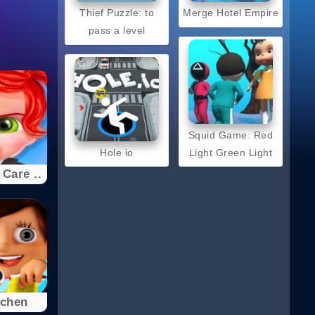
Thief Puzzle: to
Merge Hotel Empire
pass a level
Squid Game: Red
Hole io
Light Green Light
Care ..
tchen