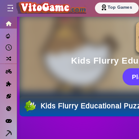
Top Games
HOME
Trending Now
Recently Played
Random
Kids Flurry Ed
Motorcycle
P
Puzzle
Sports
Kids Flurry Educational Pu
Basketball
Arcade
Minecraft