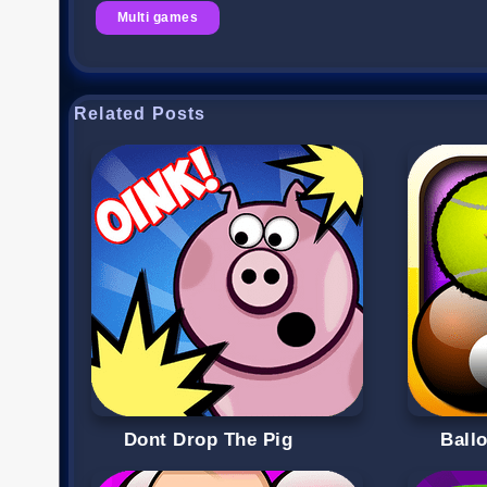
Multi games
Related Posts
Dont Drop The Pig
Ball