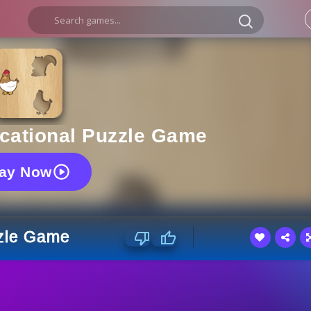
ucational Puzzle Game
lay Now
zzle Game