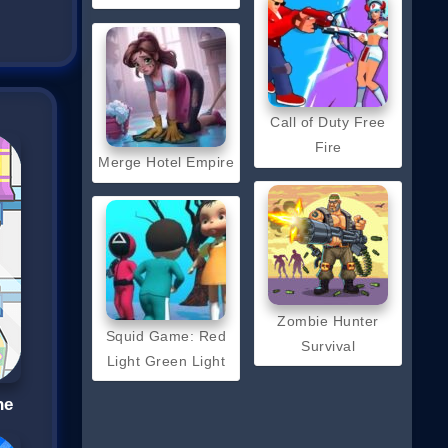
Call of Duty Free
Fire
Merge Hotel Empire
Zombie Hunter
Squid Game: Red
Survival
Light Green Light
ne