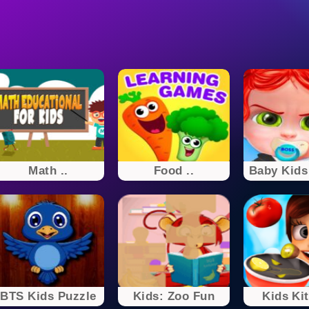
Math ..
Food ..
Baby Kids 
BTS Kids Puzzle
Kids: Zoo Fun
Kids Ki