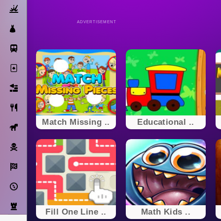
Action
ADVERTISEMENT
Dress Up
Subway Surfers
Solitaire
Bricks
Cooking
Match Missing ..
Educational ..
Horse
Pirate
Racing
Adventure
Strategy
Fill One Line ..
Math Kids ..