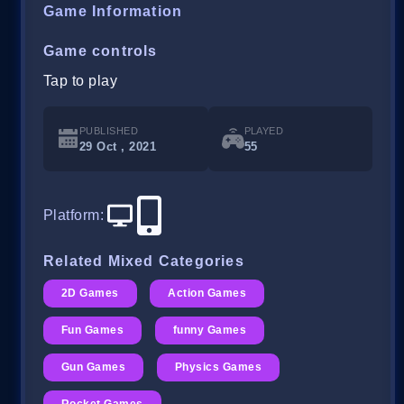
Game Information
Game controls
Tap to play
PUBLISHED
PLAYED
29 Oct , 2021
55
Platform
:
Related Mixed Categories
2D Games
Action Games
Fun Games
funny Games
Gun Games
Physics Games
Rocket Games