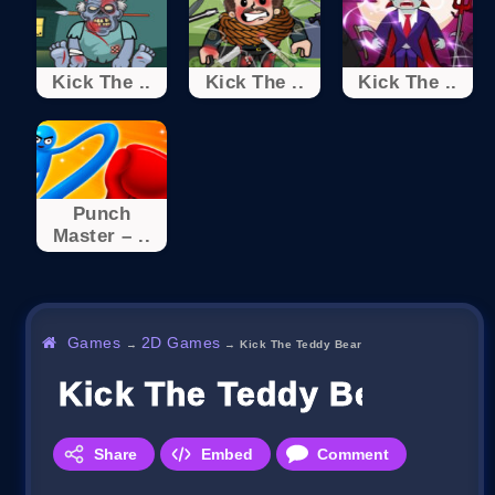
Kick The ..
Kick The ..
Kick The ..
Punch
Master – ..
Games
2D Games
→
→
Kick The Teddy Bear
Kick The Teddy Bear
Share
Embed
Comment