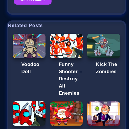
Related Posts
Voodoo
Funny
Kick The
Doll
Shooter –
Zombies
Destroy
All
Enemies