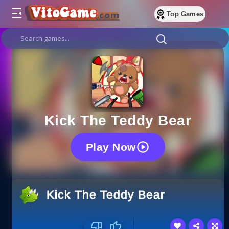
Top Games
Kick The Teddy Bear
Play Now
Kick The Teddy Bear