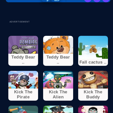
ADVERTISEMENT
Teddy Bear
Teddy Bear
..
..
Fall cactus ..
Kick The
Kick The
Kick The
Pirate
Alien
Buddy