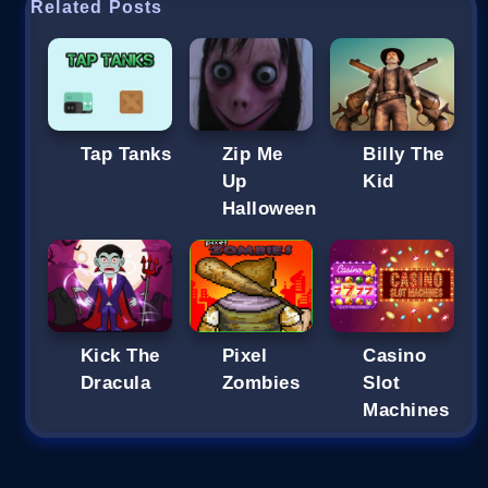
Related Posts
Tap Tanks
Zip Me
Billy The
Up
Kid
Halloween
Kick The
Pixel
Casino
Dracula
Zombies
Slot
Machines