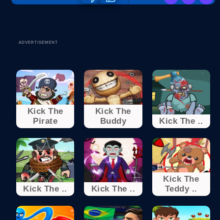
ADVERTISEMENT
Kick The
Kick The
Pirate
Buddy
Kick The ..
Kick The
Kick The ..
Kick The ..
Teddy ..