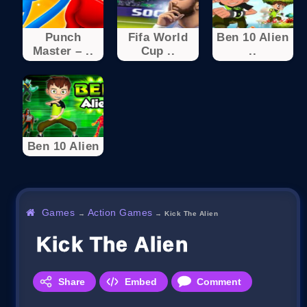
Punch
Fifa World
Ben 10 Alien
Master – ..
Cup ..
..
Ben 10 Alien
Games
Action Games
→
→
Kick The Alien
Kick The Alien
Share
Embed
Comment