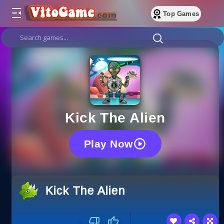
Top Games
Kick The Alien
Play Now
Kick The Alien