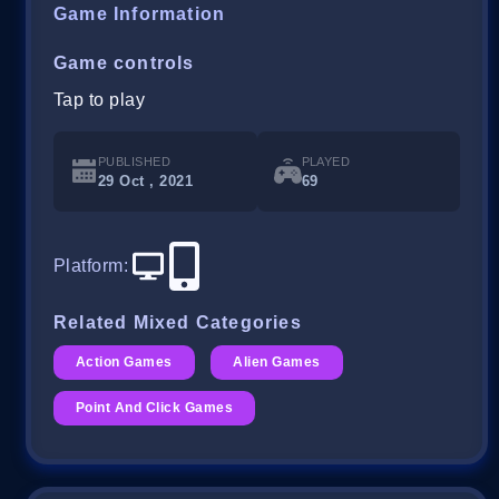
Game Information
Game controls
Tap to play
PUBLISHED
PLAYED
29 Oct , 2021
69
Platform
:
Related Mixed Categories
Action Games
Alien Games
Point And Click Games