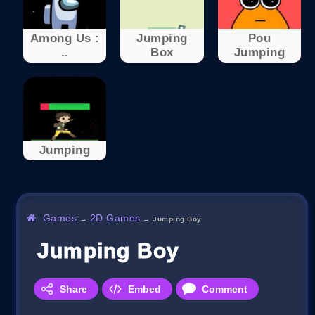
Among Us :
Jumping
Pou
..
Box
Jumping
Jumping
Games
2D Games
→
→
Jumping Boy
Jumping Boy
Share
Embed
Comment