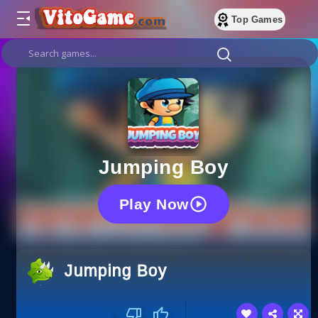
Top Games
Jumping Boy
Play Now
Jumping Boy