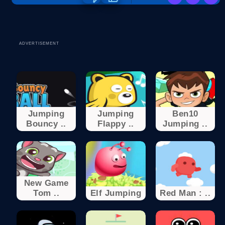
ADVERTISEMENT
Jumping
Jumping
Ben10
Bouncy ..
Flappy ..
Jumping ..
New Game
Tom ..
Elf Jumping
Red Man : ..