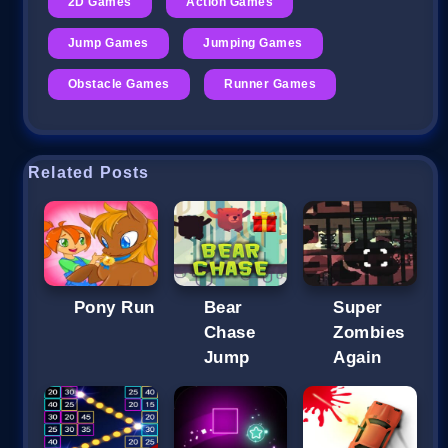
2D Games
Action Games
Jump Games
Jumping Games
Obstacle Games
Runner Games
Related Posts
Pony Run
Bear
Super
Chase
Zombies
Jump
Again