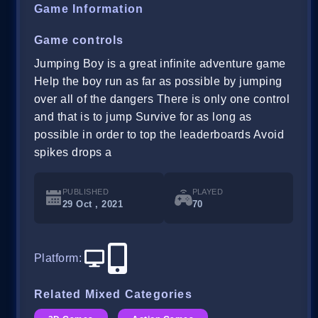
Game Information
Game controls
Jumping Boy is a great infinite adventure game
Help the boy run as far as possible by jumping
over all of the dangers There is only one control
and that is to jump Survive for as long as
possible in order to top the leaderboards Avoid
spikes drops a
PUBLISHED
PLAYED
29 Oct , 2021
70
Platform
:
Related Mixed Categories