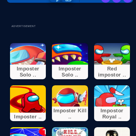
ADVERTISEMENT
Imposter
Imposter
Red
Solo ..
Solo ..
impostor ..
Imposter Kill
Impostor
Imposter ..
..
Royal ..