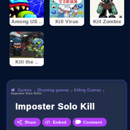
Among US ..
Kill Virus
Kill Zombie
Kill the ..
Games
Shooting games
Killing Games
→
→
→
Imposter Solo Kill‏er
Imposter Solo Kill‏er
Share
Embed
Comment