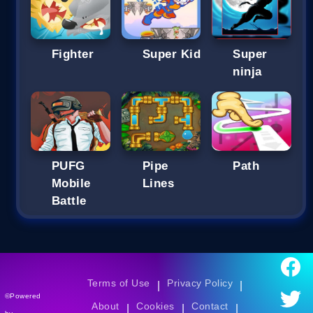
Fighter
Super Kid
Super
ninja
PUFG
Pipe
Path
Mobile
Lines
Battle
Terms of Use
Privacy Policy
|
|
©Powered
About
Cookies
Contact
|
|
|