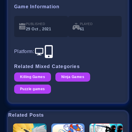
Game Information
PUBLISHED
PLAYED
29 Oct , 2021
61
Platform
:
Related Mixed Categories
Killing Games
Ninja Games
Puzzle games
Related Posts