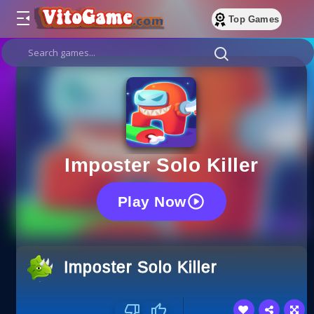
Top Games
Imposter Solo Kill‏er
Play Now
Imposter Solo Kill‏er