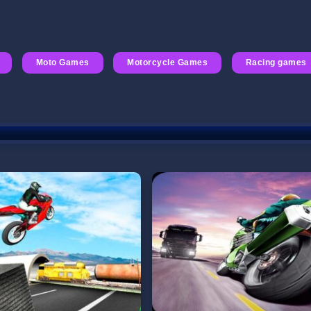
Moto Games
Motorcycle Games
Racing games