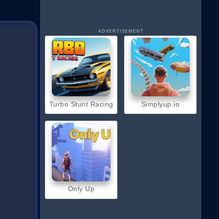
ADVERTISEMENT
Turbo Stunt Racing
Simplyup.io
Only Up