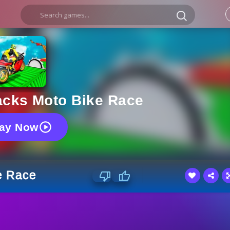
acks Moto Bike Race
lay Now
e Race