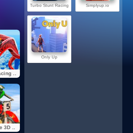
Turbo Stunt Racing
Simplyup.io
Only Up
cing ..
e 3D ..