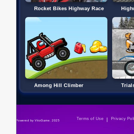
Rocket Bikes Highway Race
High
Among Hill Climber
Trial
Terms of Use
Privacy Pol
|
©Powered by VitoGame. 2025