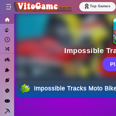
Top Games
HOME
Trending Now
Recently Played
Random
Impossible Tr
Motorcycle
P
Puzzle
Sports
Impossible Tracks Moto Bik
Basketball
Arcade
Minecraft