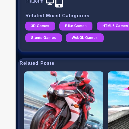
Platform
:
Related Mixed Categories
3D Games
Bike Games
HTML5 Games
Stunts Games
WebGL Games
Related Posts