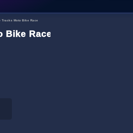
e Tracks Moto Bike Race
o Bike Race