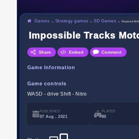
Games
Strategy games
3D Games
→
→
→
Impossibl
Impossible Tracks Mot
Share
Embed
Comment
Game Information
Game controls
WASD - drive Shift - Nitro
PUBLISHED
PLAYED
07 Aug , 2021
80