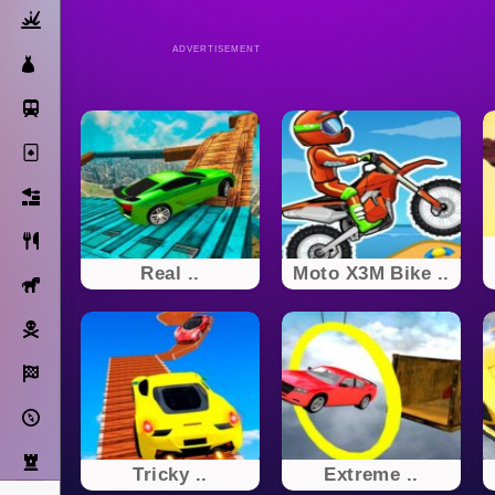
Action
ADVERTISEMENT
Dress Up
Subway Surfers
Solitaire
Bricks
Cooking
Real ..
Moto X3M Bike ..
Horse
Pirate
Racing
Adventure
Strategy
Tricky ..
Extreme ..