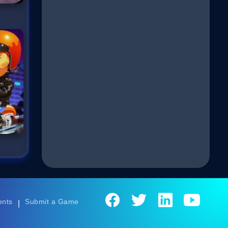
ents
Submit a Game
|