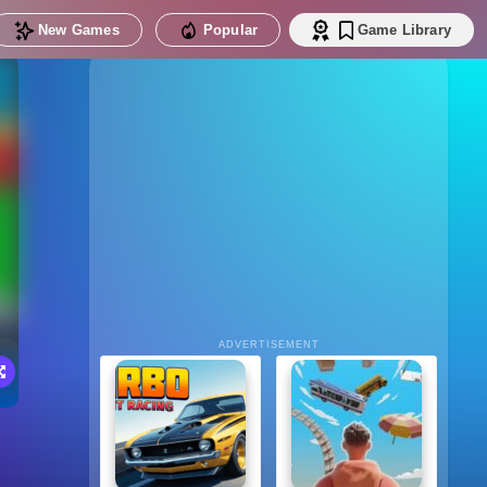
New Games
Popular
Game Library
ADVERTISEMENT