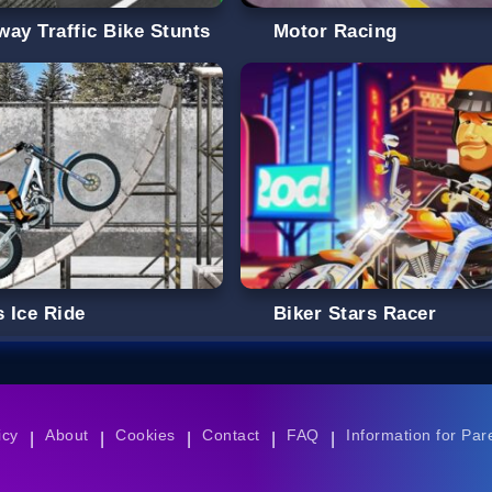
way Traffic Bike Stunts
Motor Racing
s Ice Ride
Biker Stars Racer
icy
About
Cookies
Contact
FAQ
Information for Par
|
|
|
|
|