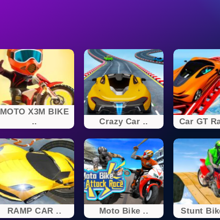
MOTO X3M BIKE
..
Crazy Car ..
Car GT Ra
RAMP CAR ..
Moto Bike ..
Stunt Bik