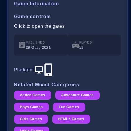
Game Information
Game controls
Click to open the gates
PUBLISHED
PLAYED
29 Oct , 2021
53
Platform
:
Related Mixed Categories
Action Games
Adventure Games
Boys Games
Fun Games
Girls Games
HTML5 Games
Logic Games