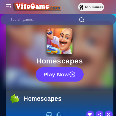
Top Games
Homescapes
Play Now
Homescapes