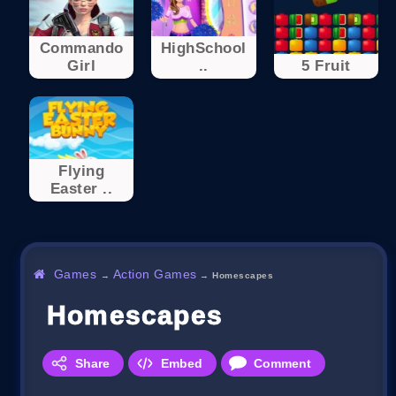
Commando
HighSchool
Girl
..
5 Fruit
Flying
Easter ..
Games
Action Games
→
→
Homescapes
Homescapes
Share
Embed
Comment