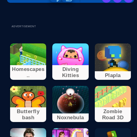
ADVERTISEMENT
Homescapes
Diving
..
Kitties
Plapla
Butterfly
Zombie
bash
Noxnebula
Road 3D