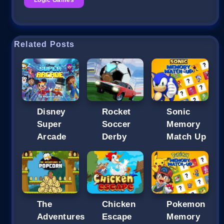
Related Posts
Disney
Rocket
Sonic
Super
Soccer
Memory
Arcade
Derby
Match Up
The
Chicken
Pokemon
Adventures
Escape
Memory