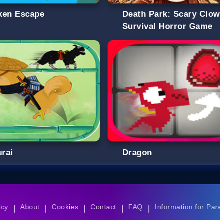
ken Escape
Death Park: Scary Clo
Survival Horror Game
rai
Dragon
icy
About
Cookies
Contact
FAQ
Information for Par
|
|
|
|
|