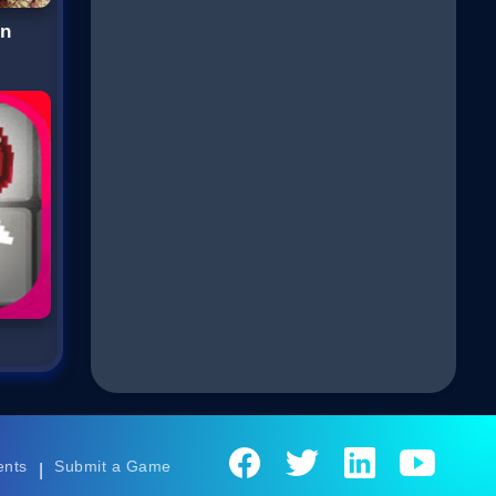
wn
ents
Submit a Game
|