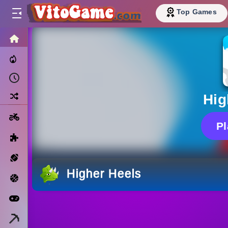
Top Games
HOME
Trending Now
Recently Played
Random
Hig
Motorcycle
P
Puzzle
Sports
Higher Heels
Basketball
Arcade
Minecraft