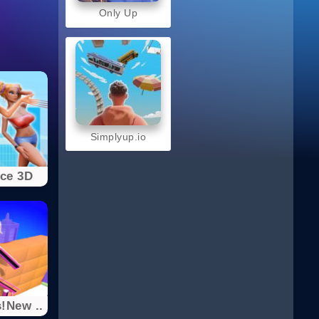
Only Up
Simplyup.io
ce 3D
!New ..