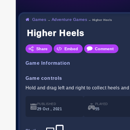
Games
Adventure Games
→
→
Higher Heels
Higher Heels
Share
Embed
Comment
Game Information
Game controls
Hold and drag left and right to collect heels and
PUBLISHED
PLAYED
29 Oct , 2021
55