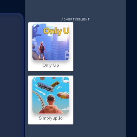
ADVERTISEMENT
Only Up
Simplyup.io