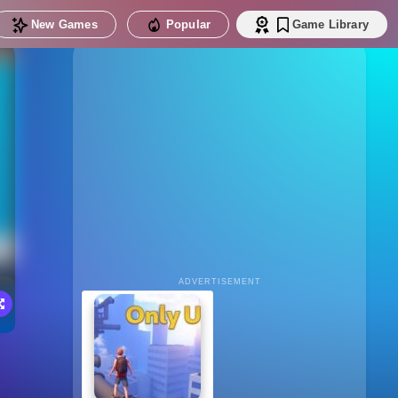
New Games
Popular
Game Library
ADVERTISEMENT