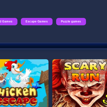
id Games
Escape Games
Puzzle games