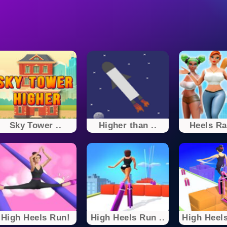
Sky Tower ..
Higher than ..
Heels Ra
High Heels Run!
High Heels Run ..
High Heels