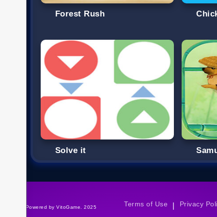
Forest Rush
Chic
Solve it
Samu
Terms of Use
Privacy Pol
|
©Powered by VitoGame. 2025