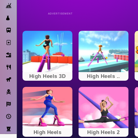
Action
ADVERTISEMENT
Dress Up
Subway Surfers
Solitaire
Bricks
Cooking
High Heels 3D
High Heels ..
Horse
Pirate
Racing
Adventure
Strategy
High Heels
High Heels 2