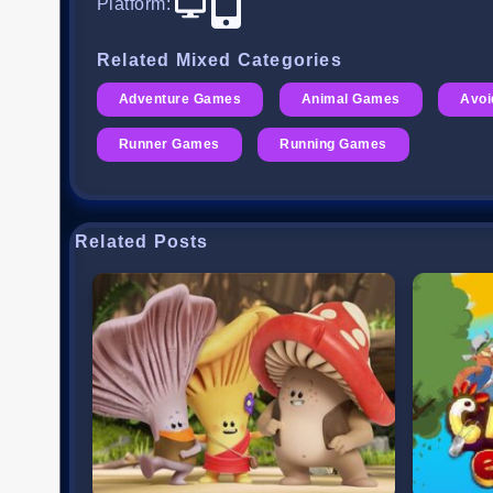
Platform
:
Related Mixed Categories
Adventure Games
Animal Games
Avo
Runner Games
Running Games
Related Posts