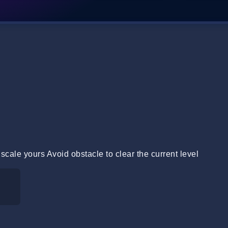
 scale yours Avoid obstacle to clear the current level