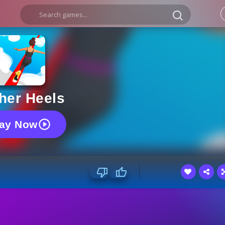
her Heels
lay Now