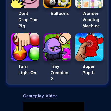
Dont
Balloons
Wonder
Drop The
Vending
Pig
Machine
Turn
Tiny
Super
Light On
Zombies
Pop It
2
Gameplay Video