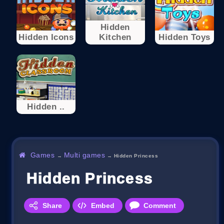
Hidden
Hidden Icons
Kitchen
Hidden Toys
Hidden ..
Games
Multi games
→
→
Hidden Princess
Hidden Princess
Share
Embed
Comment