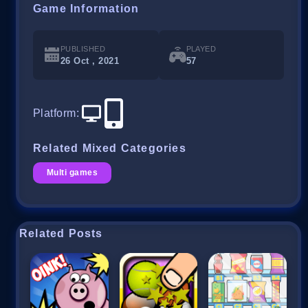
Game Information
PUBLISHED
PLAYED
26 Oct , 2021
57
Platform
:
Related Mixed Categories
Multi games
Related Posts