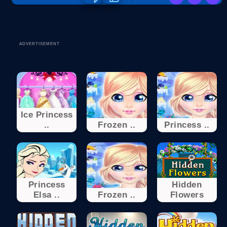
ADVERTISEMENT
Ice Princess
..
Frozen ..
Princess ..
Princess
Hidden
Elsa ..
Frozen ..
Flowers