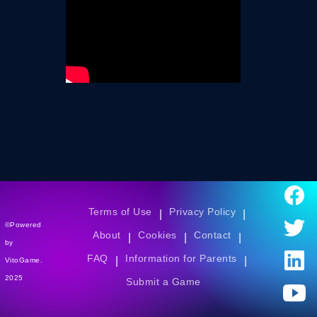
Terms of Use
Privacy Policy
|
|
©Powered
About
Cookies
Contact
|
|
|
by
FAQ
Information for Parents
|
|
VitoGame.
2025
Submit a Game