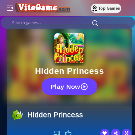
Top Games
Hidden Princess
Play Now
Hidden Princess