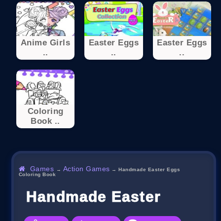
Anime Girls
Easter Eggs
Easter Eggs
..
..
..
Coloring
Book ..
Games
Action Games
→
→
Handmade Easter Eggs
Coloring Book
Handmade Easter Eggs C