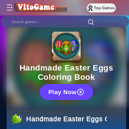
Top Games
Handmade Easter Eggs
Coloring Book
Play Now
Handmade Easter Eggs Colorin