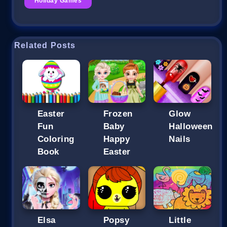
Holiday Games
Related Posts
Easter
Frozen
Glow
Fun
Baby
Halloween
Coloring
Happy
Nails
Book
Easter
Elsa
Popsy
Little