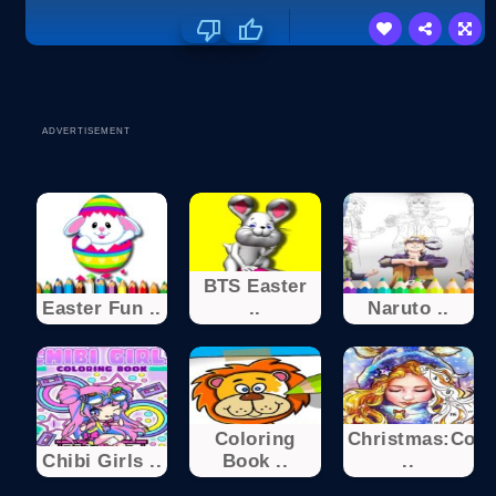
ADVERTISEMENT
BTS Easter
Easter Fun ..
..
Naruto ..
Coloring
Christmas:Colo
Chibi Girls ..
Book ..
..