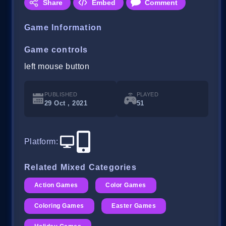
Share
Embed
Comment
Game Information
Game controls
left mouse button
PUBLISHED
PLAYED
29 Oct , 2021
51
Platform
:
Related Mixed Categories
Action Games
Color Games
Coloring Games
Easter Games