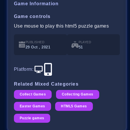
Game Information
Game controls
Use mouse to play this html5 puzzle games
PUBLISHED
PLAYED
29 Oct , 2021
51
Platform
:
Related Mixed Categories
Collect Games
Collecting Games
Easter Games
HTML5 Games
Puzzle games