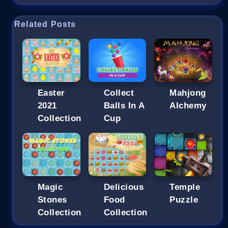
Related Posts
Easter
Collect
Mahjong
2021
Balls In A
Alchemy
Collection
Cup
Magic
Delicious
Temple
Stones
Food
Puzzle
Collection
Collection