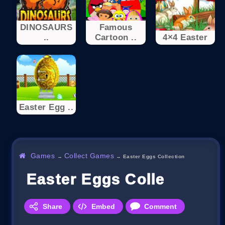
DINOSAURS
Famous
..
Cartoon ..
4×4 Easter
Easter Egg ..
Games
Collect Games
→
→
Easter Eggs Collection
Easter Eggs Collection
Share
Embed
Comment