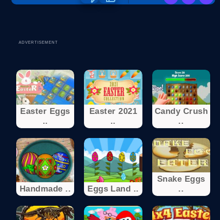
ADVERTISEMENT
Easter Eggs
Easter 2021
Candy Crush
..
..
..
Snake Eggs
Handmade ..
Eggs Land ..
..