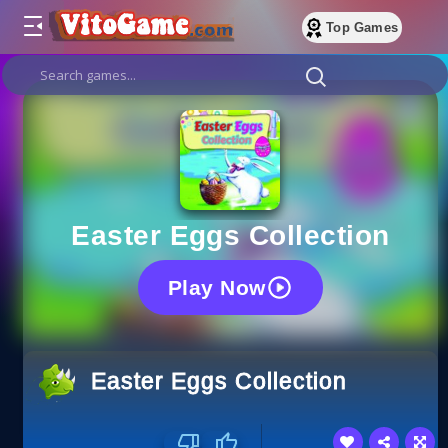
Top Games
Easter Eggs Collection
Play Now
Easter Eggs Collection