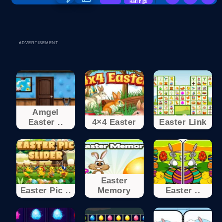
Ratings
ADVERTISEMENT
Amgel
Easter ..
4×4 Easter
Easter Link
Easter
Easter Pic ..
Memory
Easter ..