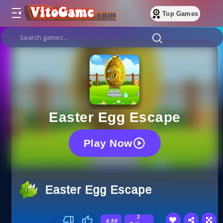
Top Games
Easter Egg Escape
Play Now
Easter Egg Escape
2
4.50