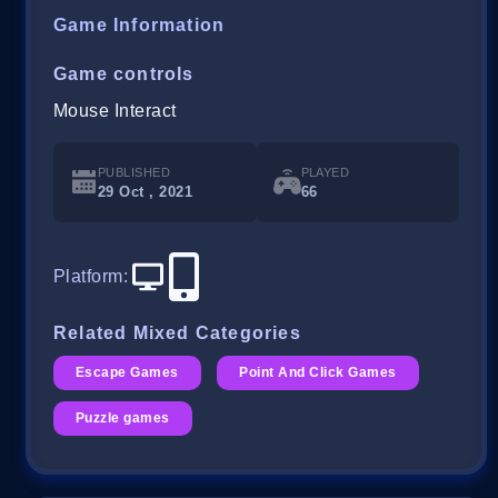
Game Information
Game controls
Mouse Interact
PUBLISHED
PLAYED
29 Oct , 2021
66
Platform
:
Related Mixed Categories
Escape Games
Point And Click Games
Puzzle games