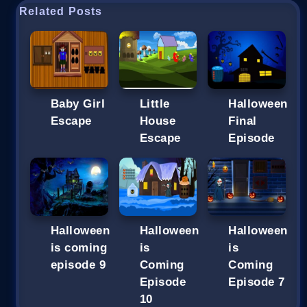
Related Posts
Baby Girl
Little
Halloween
Escape
House
Final
Escape
Episode
Halloween
Halloween
Halloween
is coming
is
is
episode 9
Coming
Coming
Episode
Episode 7
10