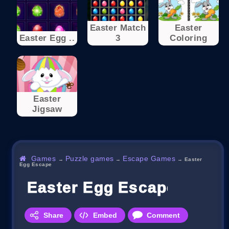
Easter Match
Easter
Easter Egg ..
3
Coloring
Easter
Jigsaw
Games
Puzzle games
Escape Games
→
→
→
Easter
Egg Escape
Easter Egg Escape
Share
Embed
Comment