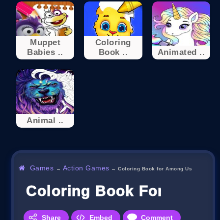
Muppet
Coloring
Babies ..
Book ..
Animated ..
Animal ..
Games
Action Games
→
→
Coloring Book for Among Us
Coloring Book For Amon
Share
Embed
Comment