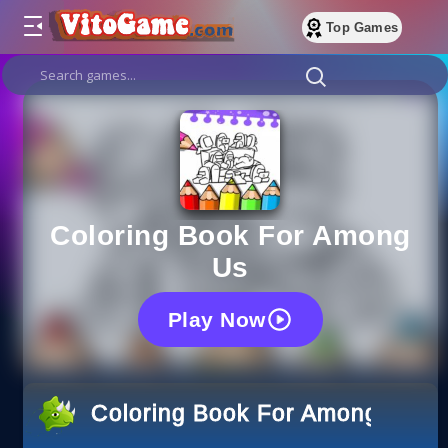
Top Games
Coloring Book For Among
Us
Play Now
Coloring Book For Among Us