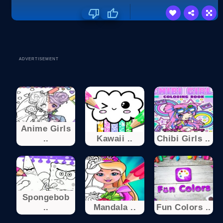
ADVERTISEMENT
Anime Girls
..
Kawaii ..
Chibi Girls ..
Spongebob
..
Mandala ..
Fun Colors ..