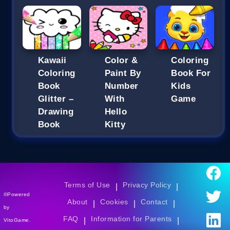
Kawaii
Color &
Coloring
Coloring
Paint By
Book For
Book
Number
Kids
Glitter –
With
Game
Drawing
Hello
Book
Kitty
Terms of Use
Privacy Policy
|
|
©Powered
About
Cookies
Contact
|
|
|
by
FAQ
Information for Parents
|
|
VitoGame.