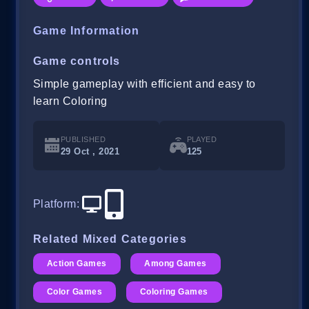
Game Information
Game controls
Simple gameplay with efficient and easy to
learn Coloring
PUBLISHED
PLAYED
29 Oct , 2021
125
Platform
:
Related Mixed Categories
Action Games
Among Games
Color Games
Coloring Games