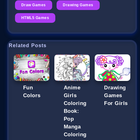
Draw Games
Drawing Games
HTML5 Games
Related Posts
Fun
Anime
Drawing
Colors
Girls
Games
Coloring
For Girls
Book:
Pop
Manga
Coloring