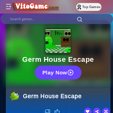
Top Games
Germ House Escape
Play Now
Germ House Escape