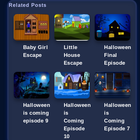
Related Posts
Baby Girl
Little
Halloween
Escape
House
Final
Escape
Episode
Halloween
Halloween
Halloween
is coming
is
is
episode 9
Coming
Coming
Episode
Episode 7
10