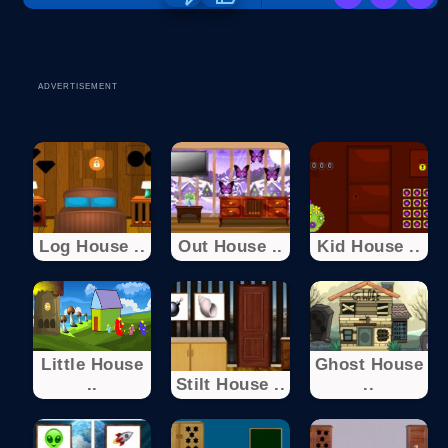
ADVERTISEMENT
Log House ..
Out House ..
Kid House ..
Little House
Ghost House
..
Stilt House ..
..