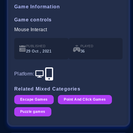
Game Information
Game controls
Mouse Interact
PUBLISHED
PLAYED
29 Oct , 2021
36
Platform
:
Related Mixed Categories
Escape Games
Point And Click Games
Puzzle games