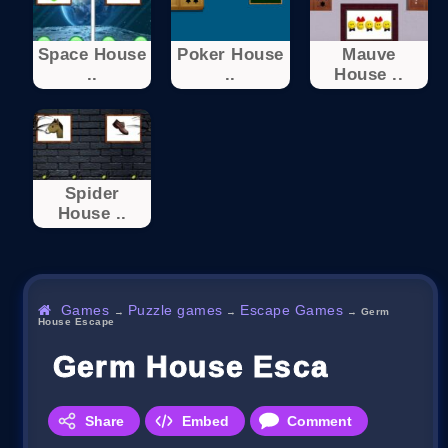
Space House
Poker House
Mauve
..
..
House ..
Spider
House ..
Games
Puzzle games
Escape Games
→
→
→
Germ
House Escape
Germ House Escape
Share
Embed
Comment