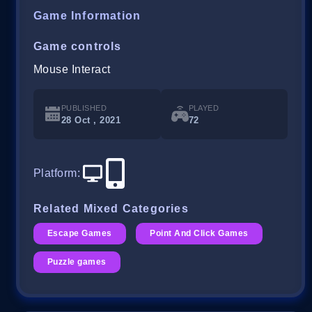
Game Information
Game controls
Mouse Interact
PUBLISHED
PLAYED
28 Oct , 2021
72
Platform
:
Related Mixed Categories
Escape Games
Point And Click Games
Puzzle games