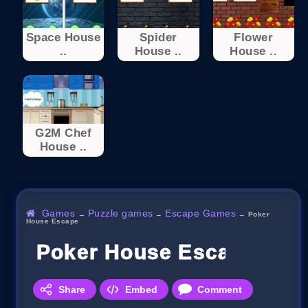
Space House
Spider
Flower
..
House ..
House ..
G2M Chef
House ..
Games
Puzzle games
Escape Games
→
→
→
Poker
House Escape
Poker House Escape
Share
Embed
Comment