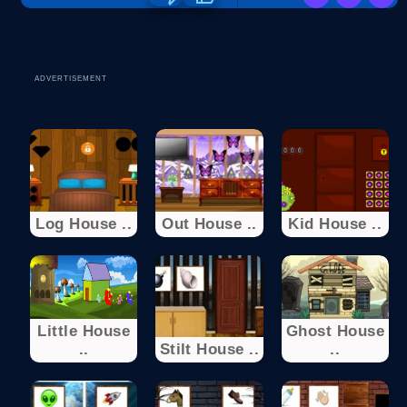
ADVERTISEMENT
Log House ..
Out House ..
Kid House ..
Little House
Ghost House
..
Stilt House ..
..