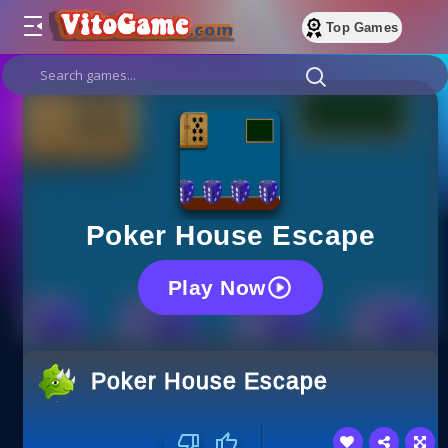
Top Games
Poker House Escape
Play Now
Poker House Escape