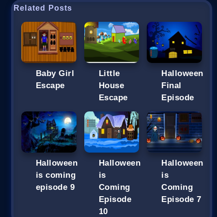
Related Posts
Baby Girl
Little
Halloween
Escape
House
Final
Escape
Episode
Halloween
Halloween
Halloween
is coming
is
is
episode 9
Coming
Coming
Episode
Episode 7
10