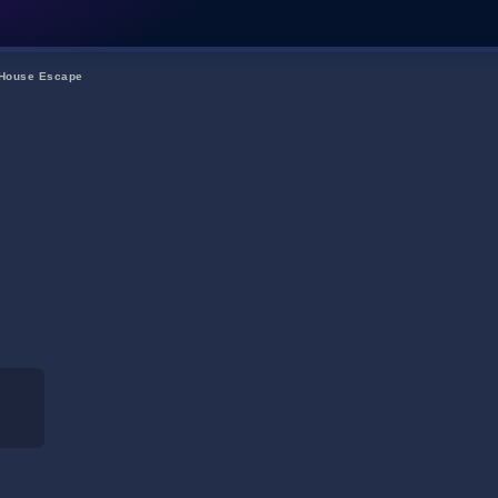
 House Escape