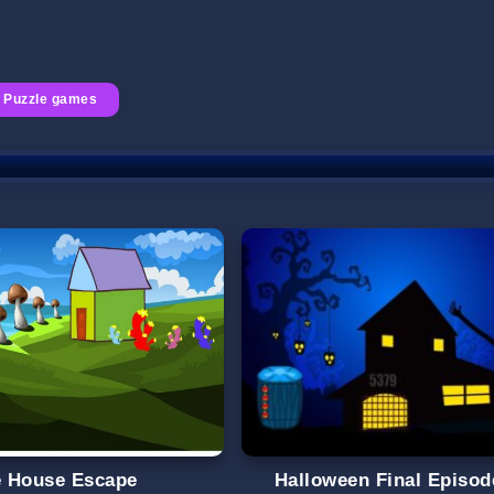
Puzzle games
le House Escape
Halloween Final Episod