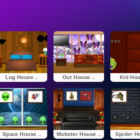
Log House ..
Out House ..
Kid Hou
Space House ..
Mobster House ..
Spider Ho