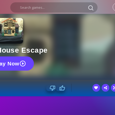
House Escape
lay Now