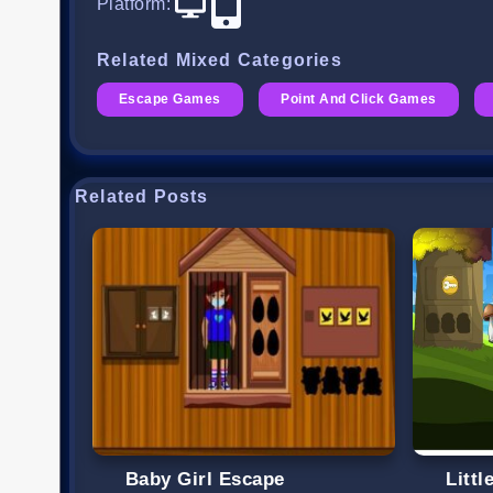
Platform
:
Related Mixed Categories
Escape Games
Point And Click Games
Related Posts
Baby Girl Escape
Litt