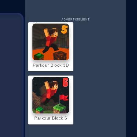
ADVERTISEMENT
Parkour Block 3D
Parkour Block 6