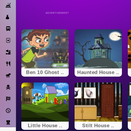
Action
ADVERTISEMENT
Dress Up
Subway Surfers
Solitaire
Bricks
Cooking
Ben 10 Ghost ..
Haunted House ..
Horse
Pirate
Racing
Adventure
Strategy
Little House ..
Stilt House ..