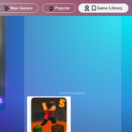
New Games
Popular
Game Library
ADVERTISEMENT