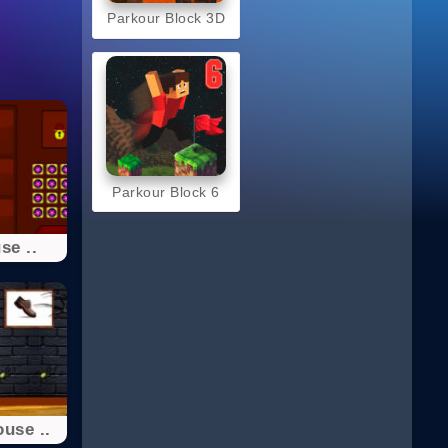
Parkour Block 3D
Parkour Block 6
se ..
use ..