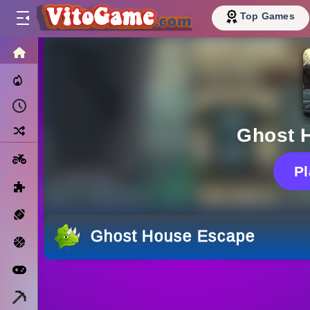
Top Games
HOME
Trending Now
Recently Played
Random
Ghost 
Motorcycle
P
Puzzle
Sports
Ghost House Escape
Basketball
Arcade
Minecraft