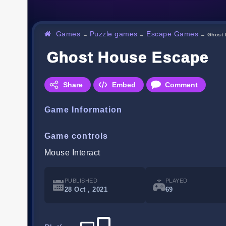
Games
Puzzle games
Escape Games
→
→
→
Ghost
Ghost House Escape
Share
Embed
Comment
Game Information
Game controls
Mouse Interact
PUBLISHED
PLAYED
28 Oct , 2021
69