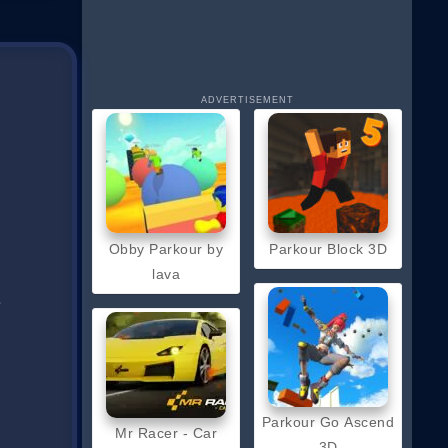
ADVERTISEMENT
Obby Parkour by
Parkour Block 3D
lava
e
Parkour Go Ascend
Mr Racer - Car
3D