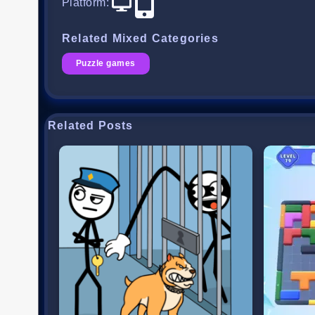
Platform
:
Related Mixed Categories
Puzzle games
Related Posts