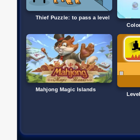
Thief Puzzle: to pass a level
Colo
Mahjong Magic Islands
Level