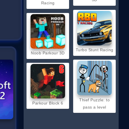
Racing
Turbo Stunt Racing
Noob Parkour 3D
Thief Puzzle: to
Parkour Block 6
pass a level