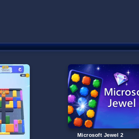
Microsoft Jewel 2