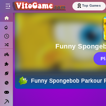
Top Games
HOME
Trending Now
Recently Played
Random
Funny Spongeb
Motorcycle
P
Puzzle
Sports
Funny Spongebob Parkour 
Basketball
Arcade
Minecraft