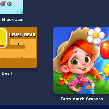
r Block Jam
 Devil
Farm Match Seasons