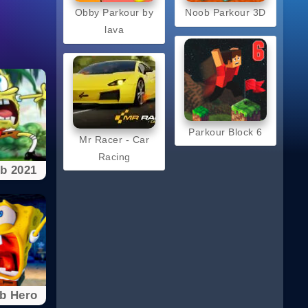
Obby Parkour by
Noob Parkour 3D
lava
Parkour Block 6
Mr Racer - Car
Racing
b 2021
b Hero