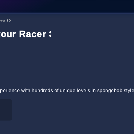
cer 3D
our Racer 3D
xperience with hundreds of unique levels in spongebob styl