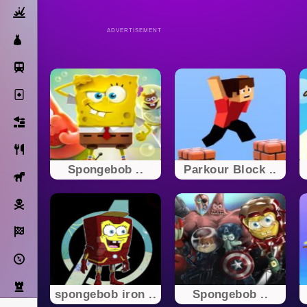
Action
ADVERTISEMENT
Dress Up
Subway Surfers
Solitaire
Bricks
Cooking
Spongebob ..
Parkour Block ..
Horse
Pirate
Racing
Adventure
Strategy
spongebob iron ..
Spongebob ..