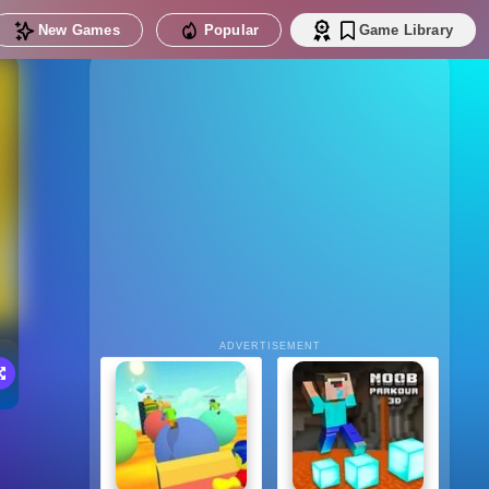
New Games
Popular
Game Library
ADVERTISEMENT