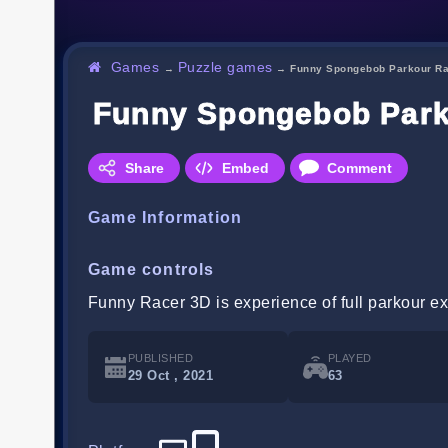
Games
Puzzle games
→
→
Funny Spongebob Parkour Ra
Funny Spongebob Park
Share
Embed
Comment
Game Information
Game controls
Funny Racer 3D is experience of full parkour e
PUBLISHED
PLAYED
29 Oct , 2021
63