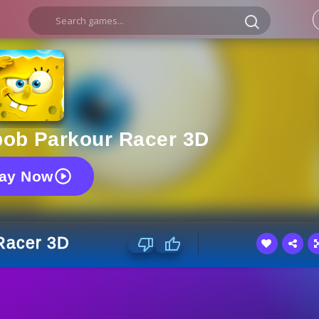
ob Parkour Racer 3D
lay Now
Racer 3D