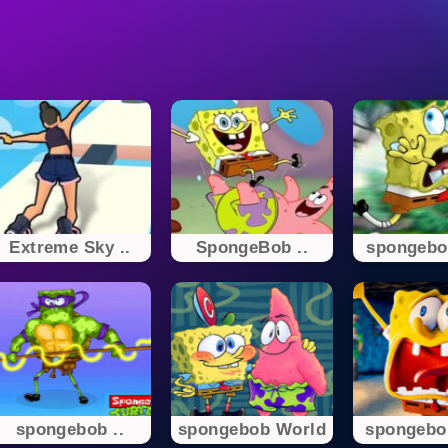
Extreme Sky ..
SpongeBob ..
spongebo
spongebob ..
spongebob World
spongebo