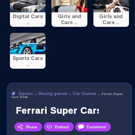
Digital Cars
Girls and
Girls and
..
Cars ..
Cars ..
Sports Cars
..
Games
Racing games
Car Games
→
→
→
Ferrari Super
Cars Slide
Ferrari Super Cars Slide
Share
Embed
Comment