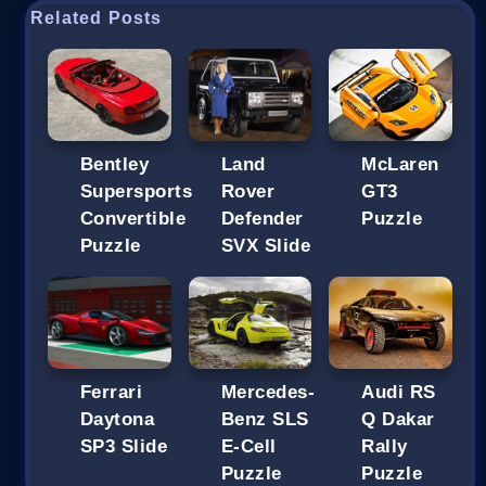
Related Posts
Bentley
Land
McLaren
Supersports
Rover
GT3
Convertible
Defender
Puzzle
Puzzle
SVX Slide
Ferrari
Mercedes-
Audi RS
Daytona
Benz SLS
Q Dakar
SP3 Slide
E-Cell
Rally
Puzzle
Puzzle