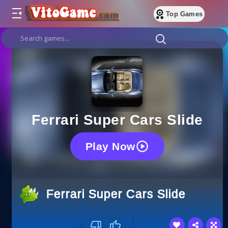
Top Games
Ferrari Super Cars Slide
Play Now
Ferrari Super Cars Slide