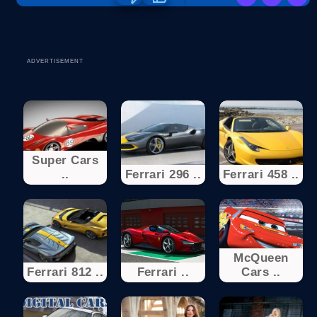
ADVERTISEMENT
Super Cars
..
Ferrari 296 ..
Ferrari 458 ..
McQueen
Ferrari 812 ..
Ferrari ..
Cars ..