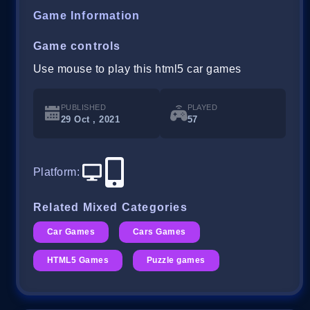
Game Information
Game controls
Use mouse to play this html5 car games
PUBLISHED
PLAYED
29 Oct , 2021
57
Platform
:
Related Mixed Categories
Car Games
Cars Games
HTML5 Games
Puzzle games