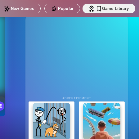
New Games
Popular
Game Library
ADVERTISEMENT