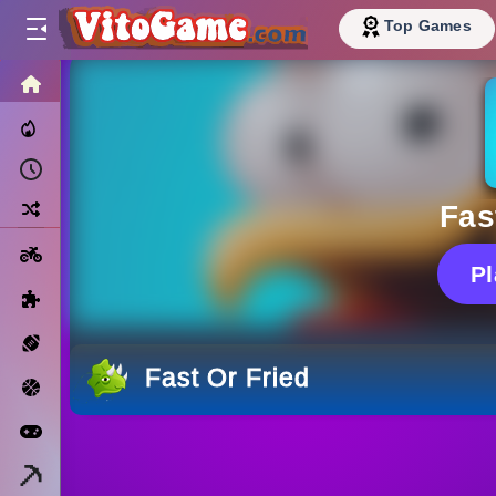
Top Games
HOME
Trending Now
Recently Played
Random
Fas
Motorcycle
P
Puzzle
Sports
Fast Or Fried
Basketball
Arcade
Minecraft