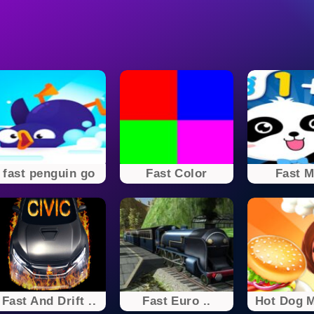
fast penguin go
Fast Color
Fast M
Fast And Drift ..
Fast Euro ..
Hot Dog M