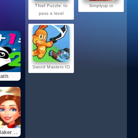
Thief Puzzle: to
Simplyup.io
pass a level
Sword Masters IO
ath
aker ..