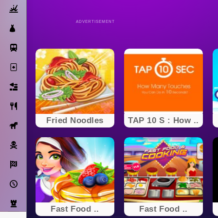
Action
ADVERTISEMENT
Dress Up
Subway Surfers
Solitaire
Bricks
Cooking
Fried Noodles
TAP 10 S : How ..
Horse
Pirate
Racing
Adventure
Strategy
Fast Food ..
Fast Food ..