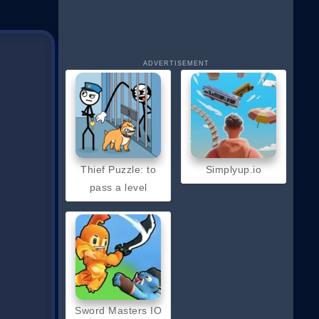
ADVERTISEMENT
Thief Puzzle: to
Simplyup.io
pass a level
Sword Masters IO