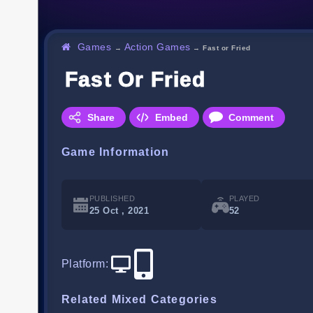
Games
Action Games
→
→
Fast or Fried
Fast Or Fried
Share
Embed
Comment
Game Information
PUBLISHED
PLAYED
25 Oct , 2021
52
Platform
:
Related Mixed Categories