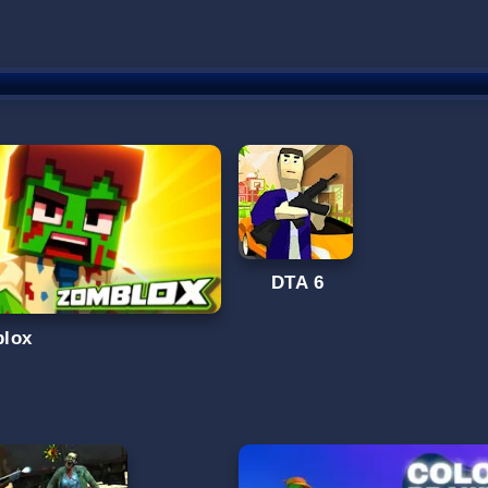
DTA 6
lox