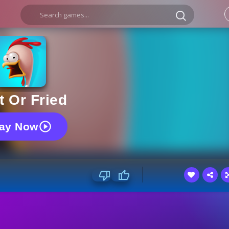
t Or Fried
lay Now