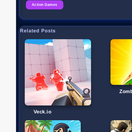
Action Games
Related Posts
Zomb
Veck.io