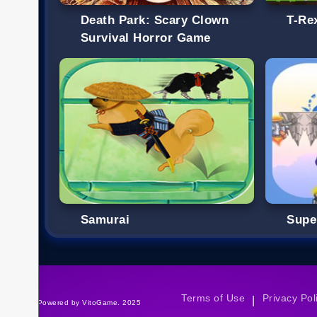
Death Park: Scary Clown
T-Re
Survival Horror Game
Samurai
Supe
Terms of Use
Privacy Pol
|
©Powered by VitoGame. 2025