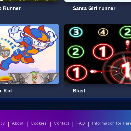
x Runner
Santa Girl runner
r Kid
Blast
icy
About
Cookies
Contact
FAQ
Information for Par
|
|
|
|
|