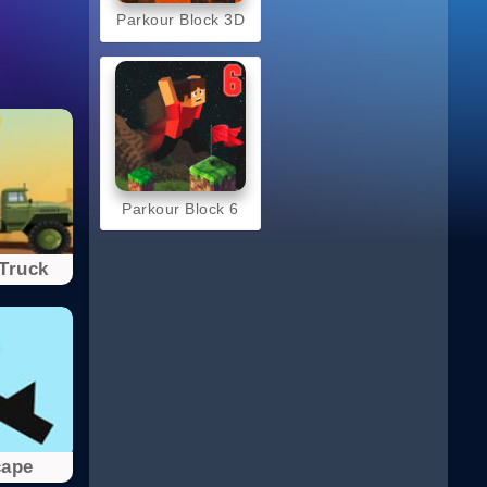
Parkour Block 3D
Parkour Block 6
Truck
cape