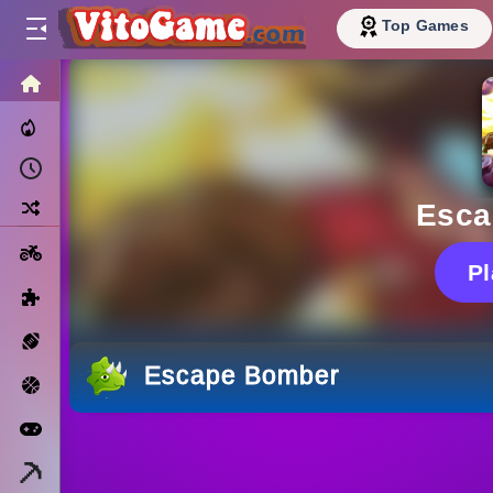
Top Games
HOME
Trending Now
Recently Played
Random
Esca
Motorcycle
P
Puzzle
Sports
Escape Bomber
Basketball
Arcade
Minecraft