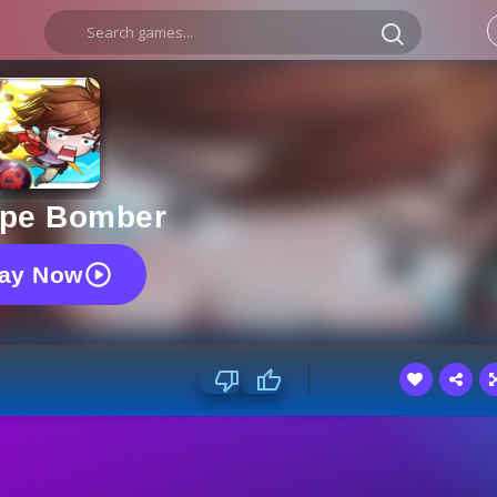
pe Bomber
lay Now