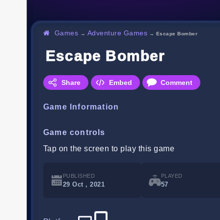
Games
Adventure Games
→
→
Escape Bomber
Escape Bomber
Share
Embed
Comment
Game Information
Game controls
Tap on the screen to play this game
PUBLISHED
PLAYED
29 Oct , 2021
57