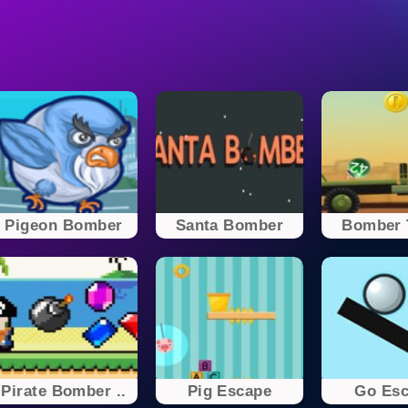
Pigeon Bomber
Santa Bomber
Bomber 
Pirate Bomber ..
Pig Escape
Go Es