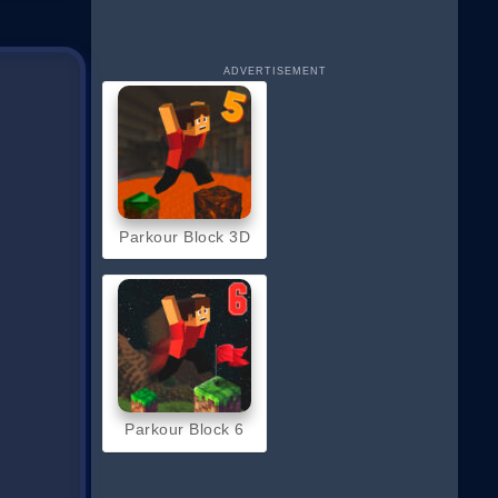
ADVERTISEMENT
Parkour Block 3D
Parkour Block 6