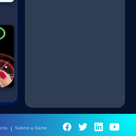
ents
Submit a Game
|