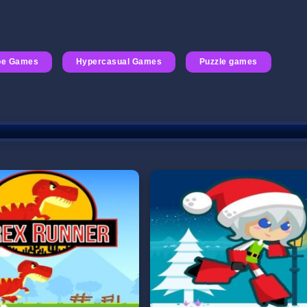
pe Games
Hypercasual Games
Puzzle games