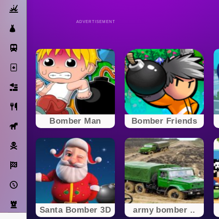
Action
ADVERTISEMENT
Dress Up
Subway Surfers
Solitaire
Bricks
Cooking
Bomber Man
Bomber Friends
Horse
Pirate
Racing
Adventure
Strategy
Santa Bomber 3D
army bomber ..