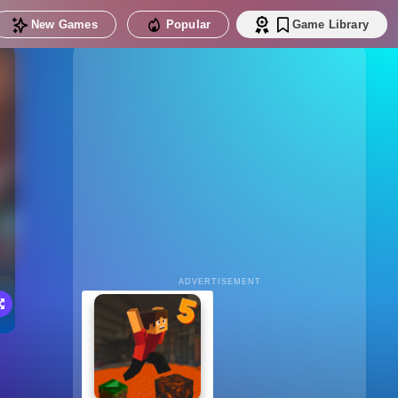
New Games
Popular
Game Library
ADVERTISEMENT