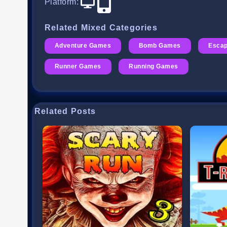
Platform
:
Related Mixed Categories
Adventure Games
Bomb Games
Esca
Runner Games
Running Games
Related Posts