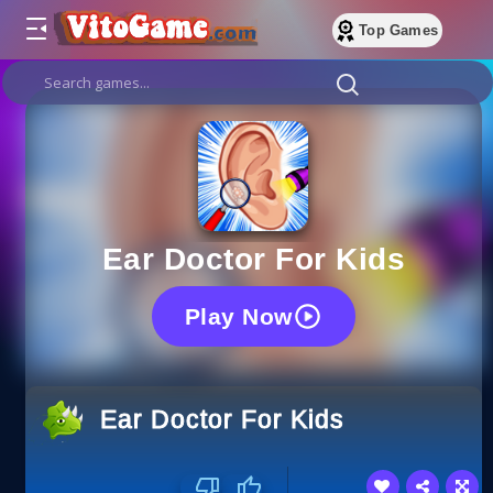
Top Games
Ear Doctor For Kids
Play Now
Ear Doctor For Kids