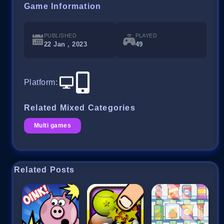
Game Information
PUBLISHED
PLAYED
22 Jan , 2023
49
Platform
:
Related Mixed Categories
Multi games
Related Posts