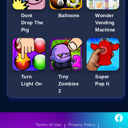
Dont
Balloons
Wonder
Drop The
Vending
Pig
Machine
Turn
Tiny
Super
Light On
Zombies
Pop It
2
Terms of Use
Privacy Policy
|
|