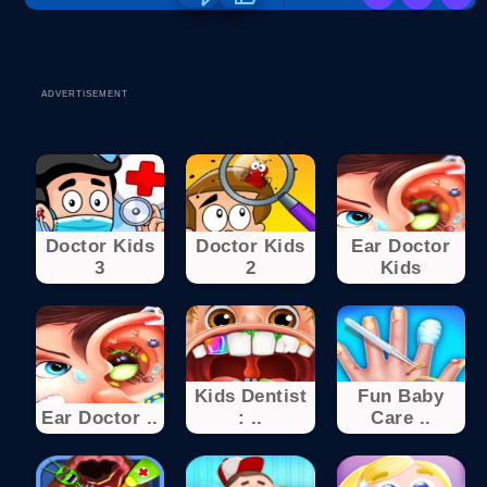
ADVERTISEMENT
Doctor Kids
Doctor Kids
Ear Doctor
3
2
Kids
Kids Dentist
Fun Baby
Ear Doctor ..
: ..
Care ..