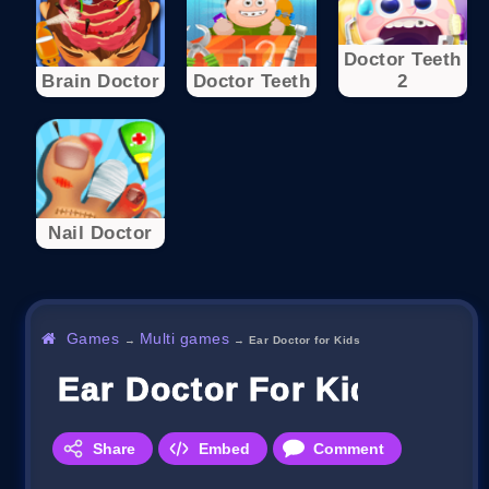
Doctor Teeth
Brain Doctor
Doctor Teeth
2
Nail Doctor
Games
Multi games
→
→
Ear Doctor for Kids
Ear Doctor For Kids
Share
Embed
Comment