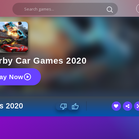
erby Car Games 2020
lay Now
s 2020