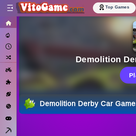
Top Games
HOME
Trending Now
Recently Played
Random
Demolition D
Motorcycle
P
Puzzle
Sports
Demolition Derby Car Game
Basketball
Arcade
Minecraft