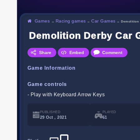
Games
Racing games
Car Games
→
→
→
Demolition
Demolition Derby Car
Share
Embed
Comment
Game Information
Game controls
- Play with Keyboard Arrow Keys
PUBLISHED
PLAYED
29 Oct , 2021
61