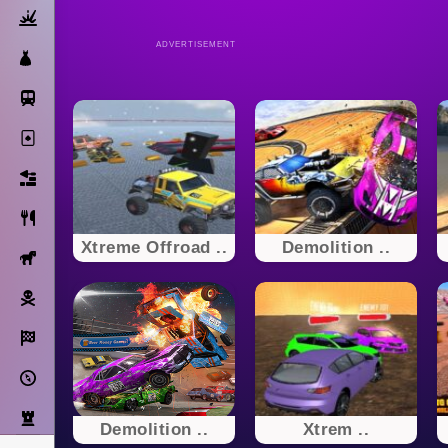
Action
ADVERTISEMENT
Dress Up
Subway Surfers
Solitaire
Bricks
Cooking
Xtreme Offroad ..
Demolition ..
Horse
Pirate
Racing
Adventure
Strategy
Demolition ..
Xtrem ..