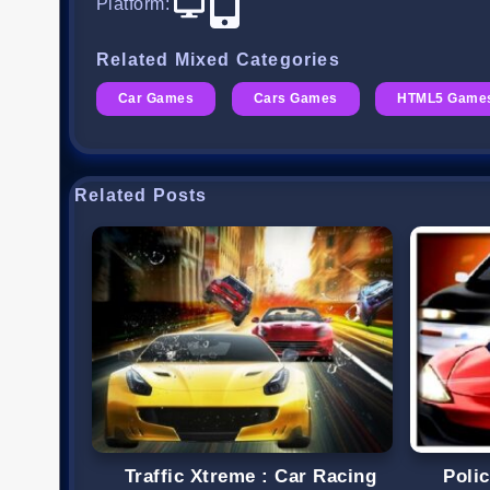
Platform
:
Related Mixed Categories
Car Games
Cars Games
HTML5 Game
Related Posts
Traffic Xtreme : Car Racing
Poli