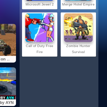
Microsoft Jewel 2
Merge Hotel Empire
Call of Duty Free
Zombie Hunter
Fire
Survival
on ..
rby AYN