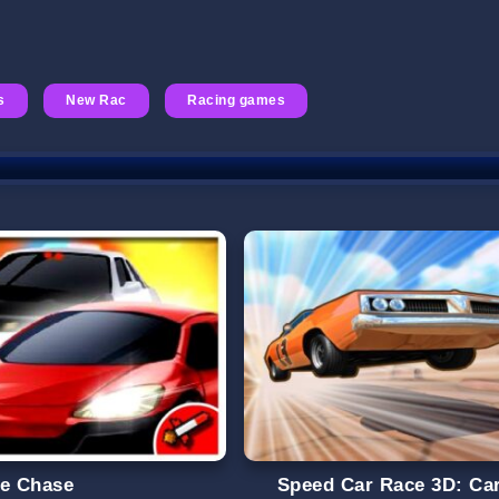
s
New Rac
Racing games
ce Chase
Speed Car Race 3D: Ca