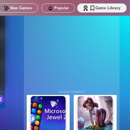
New Games
Popular
Game Library
ADVERTISEMENT