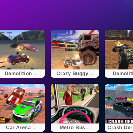
Demolition ..
Crazy Buggy ..
Demoliti
Car Arena ..
Metro Bus ..
Crash De