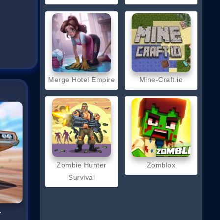
Merge Hotel Empire
Mine-Craft.io
Zombie Hunter
Zomblox
Survival
r