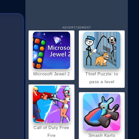
ADVERTISEMENT
Microsoft Jewel 2
Thief Puzzle: to
pass a level
Call of Duty Free
Fire
Smash Karts