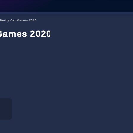
 Derby Car Games 2020
 Games 2020