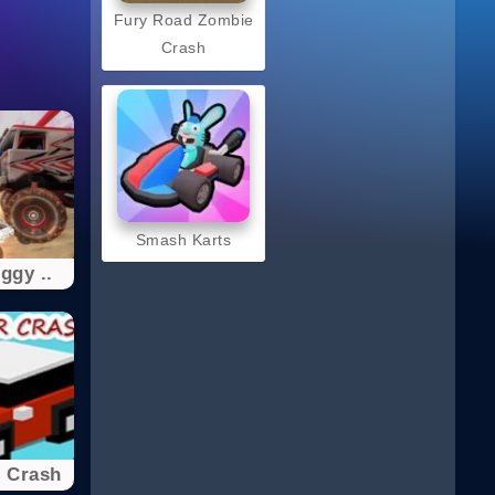
Fury Road Zombie
Crash
Smash Karts
ggy ..
 Crash