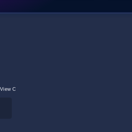
 View C