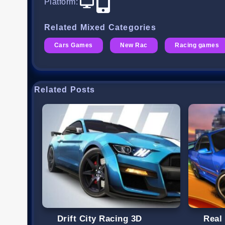
Platform
:
Related Mixed Categories
Cars Games
New Rac
Racing games
Related Posts
Drift City Racing 3D
Real