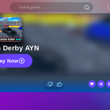
h Derby AYN
lay Now