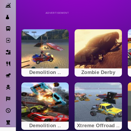
Action
ADVERTISEMENT
Dress Up
Subway Surfers
Solitaire
Bricks
Cooking
Demolition ..
Zombie Derby
Horse
Pirate
Racing
Adventure
Strategy
Demolition ..
Xtreme Offroad ..