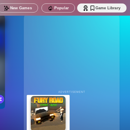
New Games
Popular
Game Library
ADVERTISEMENT