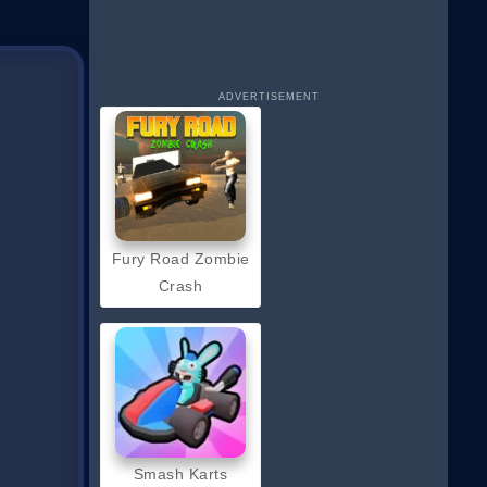
ADVERTISEMENT
Fury Road Zombie
Crash
Smash Karts