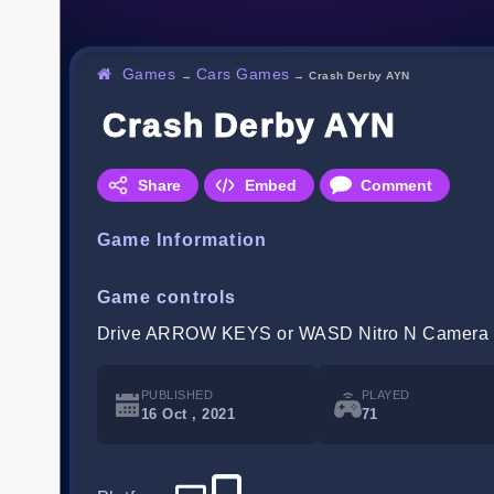
Games
Cars Games
→
→
Crash Derby AYN
Crash Derby AYN
Share
Embed
Comment
Game Information
Game controls
Drive ARROW KEYS or WASD Nitro N Camera
PUBLISHED
PLAYED
16 Oct , 2021
71