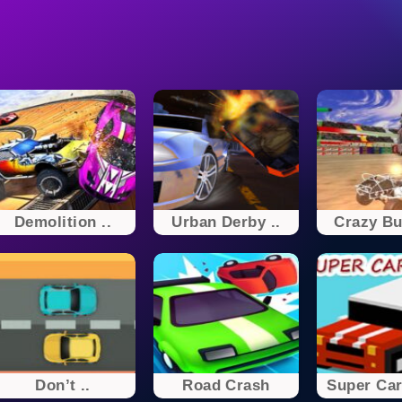
Demolition ..
Urban Derby ..
Crazy Bu
Don’t ..
Road Crash
Super Car