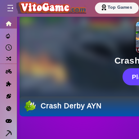
Top Games
HOME
Trending Now
Recently Played
Random
Cras
Motorcycle
P
Puzzle
Sports
Crash Derby AYN
Basketball
Arcade
Minecraft