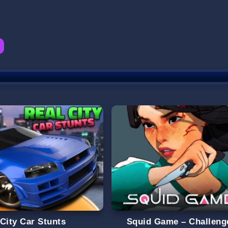
 City Car Stunts
Squid Game – Challeng