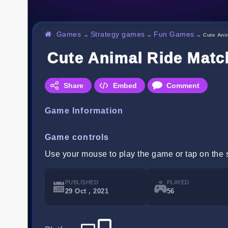
Games
Strategy games
Fun Games
→
→
→
Cute Ani
Cute Animal Ride Matc
Share
Embed
Comment
Game Information
Game controls
Use your mouse to play the game or tap on the 
PUBLISHED
PLAYED
29 Oct , 2021
56