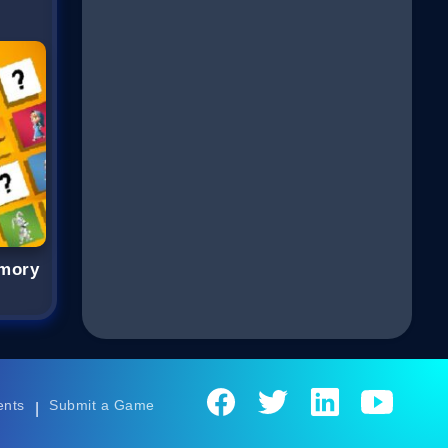
emory
ents
Submit a Game
|