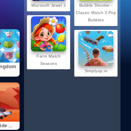
Microsoft Jewel 2
Bubble Shooter -
Classic Match 3 Pop
Bubbles
Farm Match
Seasons
ingdom
Simplyup.io
de ..