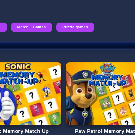
s
Match 3 Games
Puzzle games
c Memory Match Up
Paw Patrol Memory Ma