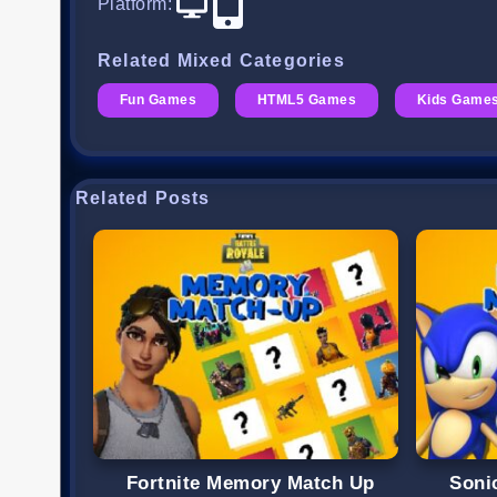
Platform
:
Related Mixed Categories
Fun Games
HTML5 Games
Kids Game
Related Posts
Fortnite Memory Match Up
Soni