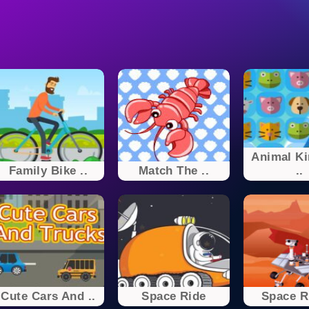
Animal K
Family Bike ..
Match The ..
..
Cute Cars And ..
Space Ride
Space Ri