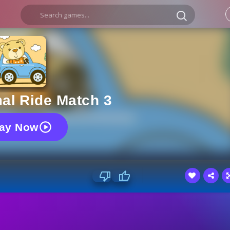
al Ride Match 3
lay Now