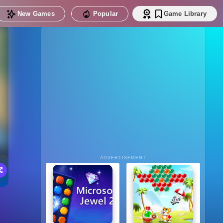
New Games
Popular
Game Library
ADVERTISEMENT