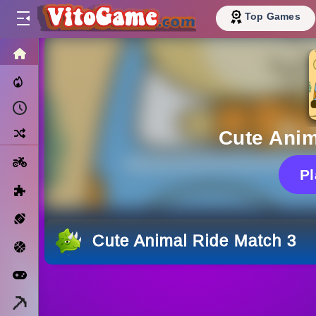
Top Games
HOME
Trending Now
Recently Played
Random
Cute Anim
Motorcycle
P
Puzzle
Sports
Cute Animal Ride Match 3
Basketball
Arcade
Minecraft