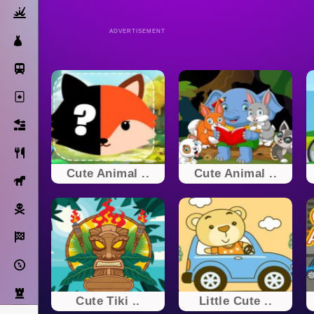
Action
ADVERTISEMENT
Dress Up
Subway Surfers
Solitaire
Bricks
Cooking
Cute Animal ..
Cute Animal ..
Horse
Pirate
Racing
Adventure
Strategy
Cute Tiki ..
Little Cute ..