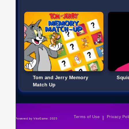
Tom and Jerry Memory
Squi
Match Up
Terms of Use
Privacy Pol
|
©Powered by VitoGame. 2025