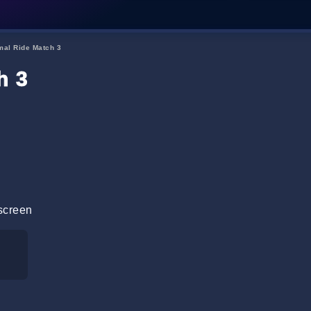
mal Ride Match 3
h 3
screen