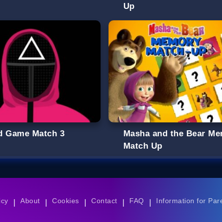
Up
d Game Match 3
Masha and the Bear M
Match Up
icy
About
Cookies
Contact
FAQ
Information for Par
|
|
|
|
|