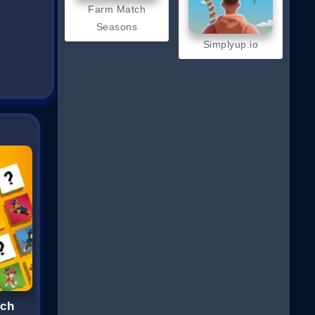
Farm Match
Seasons
Simplyup.io
tch