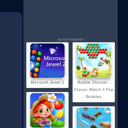
ADVERTISEMENT
Microsoft Jewel 2
Bubble Shooter -
Classic Match 3 Pop
Bubbles